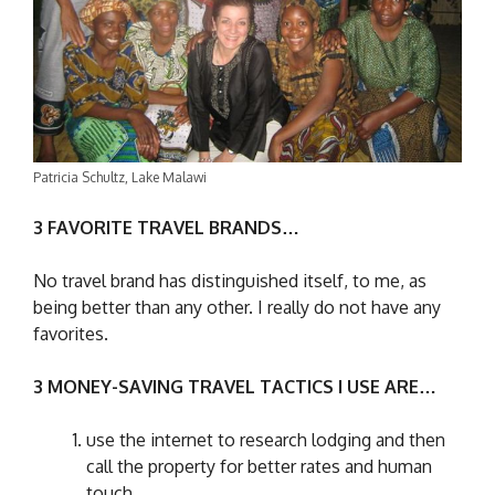
Patricia Schultz, Lake Malawi
3 FAVORITE TRAVEL BRANDS…
No travel brand has distinguished itself, to me, as
being better than any other. I really do not have any
favorites.
3 MONEY-SAVING TRAVEL TACTICS I USE ARE…
use the internet to research lodging and then
call the property for better rates and human
touch