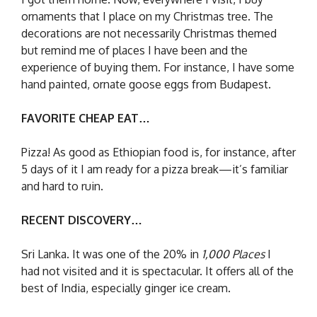
ornaments that I place on my Christmas tree. The
decorations are not necessarily Christmas themed
but remind me of places I have been and the
experience of buying them. For instance, I have some
hand painted, ornate goose eggs from Budapest.
FAVORITE CHEAP EAT…
Pizza! As good as Ethiopian food is, for instance, after
5 days of it I am ready for a pizza break—it’s familiar
and hard to ruin.
RECENT DISCOVERY…
Sri Lanka. It was one of the 20% in
1,000 Places
I
had not visited and it is spectacular. It offers all of the
best of India, especially ginger ice cream.