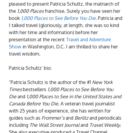
pleased to present Patricia Schultz, the matriarch of
the
1,000 Places
franchise. Surely you have seen her
book
1,000 Places to See Before You Die
. Patricia and
I talked travel (gloriously, at length, she was so kind
with her time and information) before her
presentation at the recent
Travel and Adventure
Show
in Washington, D.C. I am thrilled to share her
travel wisdom.
Patricia Schultz’ bio:
“Patricia Schultz is the author of the #1
New York
Times
bestsellers
1,000 Places to See Before You
Die
and
1,000 Places to See in the United States and
Canada Before You Die
. A veteran travel journalist
with 25 years of experience, she has written for
guides such as
Frommer’s
and
Berlitz
and periodicals
including
The Wall Street Journal
and
Travel Weekly
.
She also executive-produced a Travel Channel