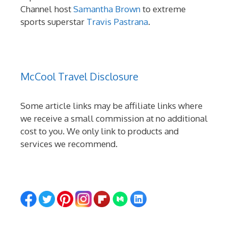
Channel host
Samantha Brown
to extreme
sports superstar
Travis Pastrana
.
McCool Travel Disclosure
Some article links may be affiliate links where
we receive a small commission at no additional
cost to you. We only link to products and
services we recommend.