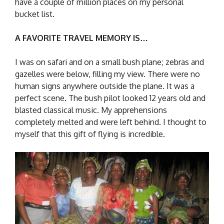
have a couple of million places on my personal
bucket list.
A FAVORITE TRAVEL MEMORY IS…
I was on safari and on a small bush plane; zebras and
gazelles were below, filling my view. There were no
human signs anywhere outside the plane. It was a
perfect scene. The bush pilot looked 12 years old and
blasted classical music. My apprehensions
completely melted and were left behind. I thought to
myself that this gift of flying is incredible.