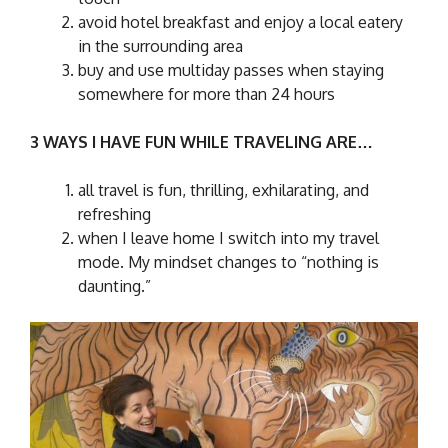
avoid hotel breakfast and enjoy a local eatery
in the surrounding area
buy and use multiday passes when staying
somewhere for more than 24 hours
3 WAYS I HAVE FUN WHILE TRAVELING ARE…
all travel is fun, thrilling, exhilarating, and
refreshing
when I leave home I switch into my travel
mode. My mindset changes to “nothing is
daunting.”