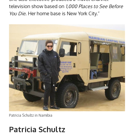
television show based on
1,000 Places to See Before
You Die
. Her home base is New York City.”
Patricia Schultz in Namibia
Patricia Schultz