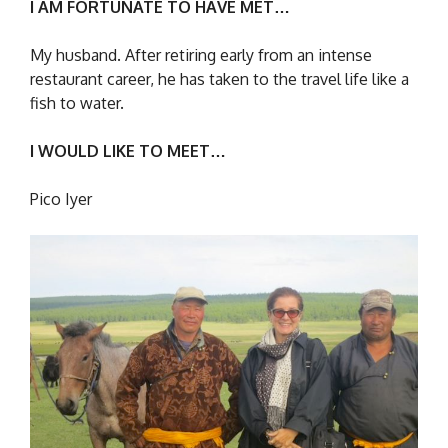
I AM FORTUNATE TO HAVE MET…
My husband. After retiring early from an intense
restaurant career, he has taken to the travel life like a
fish to water.
I WOULD LIKE TO MEET…
Pico Iyer