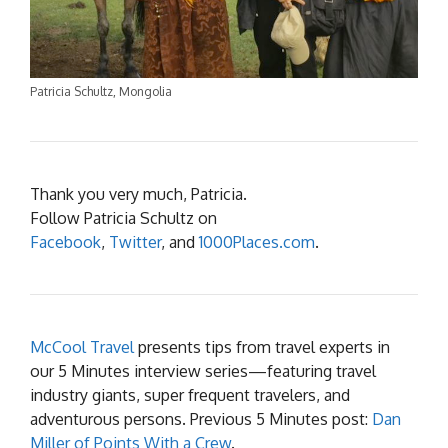
Patricia Schultz, Mongolia
Thank you very much, Patricia.
Follow Patricia Schultz on
Facebook
,
Twitter
, and
1000Places.com
.
McCool Travel
presents tips from travel experts in
our 5 Minutes interview series—featuring travel
industry giants, super frequent travelers, and
adventurous persons. Previous 5 Minutes post:
Dan
Miller of Points With a Crew
.