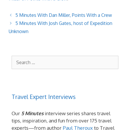
5 Minutes With Dan Miller, Points With a Crew
5 Minutes With Josh Gates, host of Expedition
Unknown
Search
for:
Travel Expert Interviews
Our
5 Minutes
interview series shares travel
tips, inspiration, and fun from over 175 travel
experts—from author
Paul Theroux
to Travel