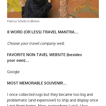
Patricia Schultz in Bhutan
8 WORD (OR LESS) TRAVEL MANTRA…
Choose your travel company well.
FAVORITE NON-TAVEL WEBSITE (besides
your own)…
Google
MOST MEMORABLE SOUVENIR…
I once collected rugs but they became too big and
problematic (and expensive!) to ship and display once
I got them home. Now, everywhere I visit, I buy