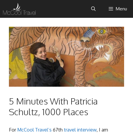
Skip
Menu
to
content
5 Minutes With Patricia
Schultz, 1000 Places
For
McCool Travel’s
67th
travel interview
, I am