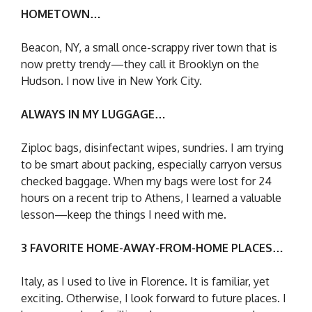
HOMETOWN…
Beacon, NY, a small once-scrappy river town that is
now pretty trendy—they call it Brooklyn on the
Hudson. I now live in New York City.
ALWAYS IN MY LUGGAGE…
Ziploc bags, disinfectant wipes, sundries. I am trying
to be smart about packing, especially carryon versus
checked baggage. When my bags were lost for 24
hours on a recent trip to Athens, I learned a valuable
lesson—keep the things I need with me.
3 FAVORITE HOME-AWAY-FROM-HOME PLACES…
Italy, as I used to live in Florence. It is familiar, yet
exciting. Otherwise, I look forward to future places. I