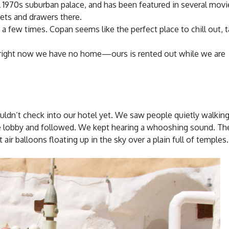
al 1970s suburban palace, and has been featured in several mov
sets and drawers there.
e a few times. Copan seems like the perfect place to chill out, 
se right now we have no home—ours is rented out while we are
ldn’t check into our hotel yet. We saw people quietly walking
 lobby and followed. We kept hearing a whooshing sound. Th
ir balloons floating up in the sky over a plain full of temples.