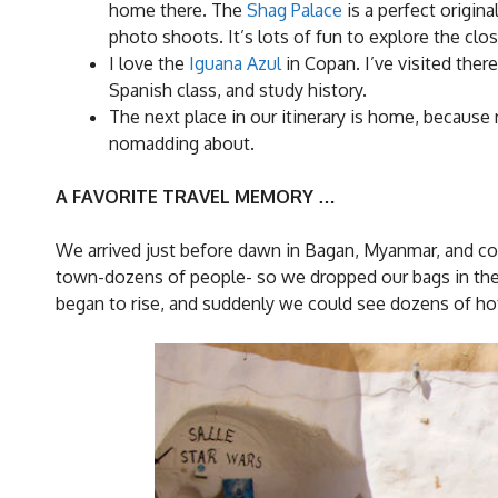
home there. The
Shag Palace
is a perfect origin
photo shoots. It’s lots of fun to explore the clo
I love the
Iguana Azul
in Copan. I’ve visited ther
Spanish class, and study history.
The next place in our itinerary is home, becau
nomadding about.
A FAVORITE TRAVEL MEMORY …
We arrived just before dawn in Bagan, Myanmar, and cou
town-dozens of people- so we dropped our bags in the
began to rise, and suddenly we could see dozens of hot a