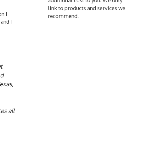
additional cost to you. We only
link to products and services we
on I
recommend.
 and I
t
nd
exas,
es all