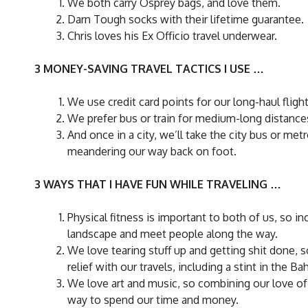
We both carry Osprey bags, and love them.
Darn Tough socks with their lifetime guarantee.
Chris loves his Ex Officio travel underwear.
3 MONEY-SAVING TRAVEL TACTICS I USE …
We use credit card points for our long-haul flight
We prefer bus or train for medium-long distance
And once in a city, we’ll take the city bus or me
meandering our way back on foot.
3 WAYS THAT I HAVE FUN WHILE TRAVELING …
Physical fitness is important to both of us, so i
landscape and meet people along the way.
We love tearing stuff up and getting shit done,
relief with our travels, including a stint in the 
We love art and music, so combining our love of t
way to spend our time and money.