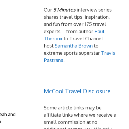
Our
5 Minutes
interview series
shares travel tips, inspiration,
and fun from over 175 travel
experts—from author
Paul
Theroux
to Travel Channel
host
Samantha Brown
to
extreme sports superstar
Travis
Pastrana
.
McCool Travel Disclosure
Some article links may be
Deah and
affiliate links where we receive a
n
small commission at no