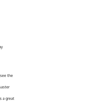
ay
 see the
saster
s a great