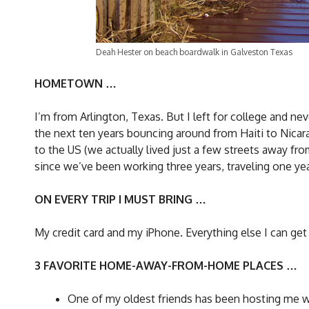
Deah Hester on beach boardwalk in Galveston Texas
HOMETOWN …
I’m from Arlington, Texas. But I left for college and ne
the next ten years bouncing around from Haiti to Nicar
to the US (we actually lived just a few streets away fr
since we’ve been working three years, traveling one y
ON EVERY TRIP I MUST BRING …
My credit card and my iPhone. Everything else I can get
3 FAVORITE HOME-AWAY-FROM-HOME PLACES …
One of my oldest friends has been hosting me wh