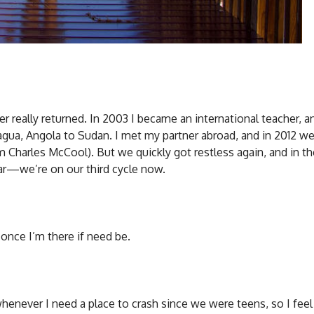
ver really returned. In 2003 I became an international teacher, 
agua, Angola to Sudan. I met my partner abroad, and in 2012 w
om Charles McCool). But we quickly got restless again, and in t
ear—we’re on our third cycle now.
 once I’m there if need be.
enever I need a place to crash since we were teens, so I feel 