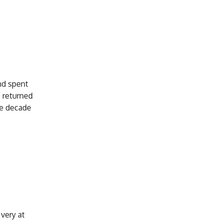
and spent
e returned
he decade
very at