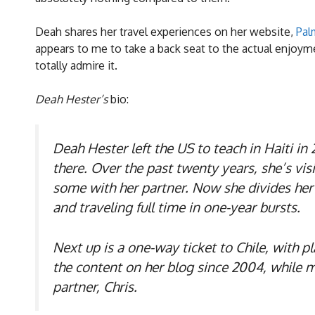
Deah shares her travel experiences on her website,
Pal
appears to me to take a back seat to the actual enjoym
totally admire it.
Deah Hester’s
bio:
Deah Hester left the US to teach in Haiti i
there. Over the past twenty years, she’s vi
some with her partner. Now she divides her 
and traveling full time in one-year bursts.
Next up is a one-way ticket to Chile, with p
the content on her blog since 2004, while m
partner, Chris.