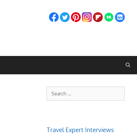
Search
for:
Travel Expert Interviews