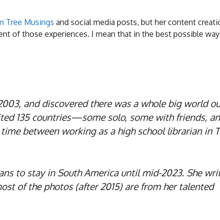
m Tree Musings
and social media posts, but her content creati
ent of those experiences. I mean that in the best possible way
n 2003, and discovered there was a whole big world ou
sited 135 countries—some solo, some with friends, a
time between working as a high school librarian in T
lans to stay in South America until mid-2023. She writ
ost of the photos (after 2015) are from her talented