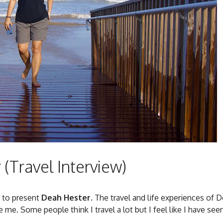
(Travel Interview)
d to present
Deah Hester
. The travel and life experiences of 
 me. Some people think I travel a lot but I feel like I have see