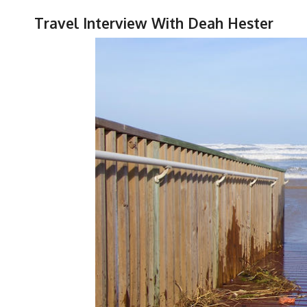
Travel Interview With Deah Hester