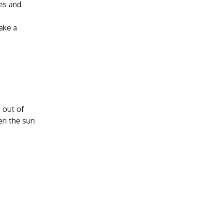
ies and
take a
 out of
en the sun