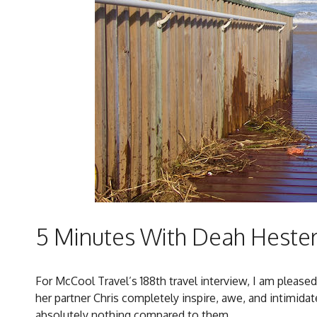
5 Minutes With Deah Hester 
For McCool Travel’s 188th travel interview, I am please
her partner Chris completely inspire, awe, and intimidate
absolutely nothing compared to them.