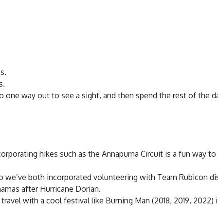
s.
s.
tro one way out to see a sight, and then spend the rest of the d
ncorporating hikes such as the Annapurna Circuit is a fun way to
 so we’ve both incorporated volunteering with Team Rubicon di
Bahamas after Hurricane Dorian.
ravel with a cool festival like Burning Man (2018, 2019, 2022) i