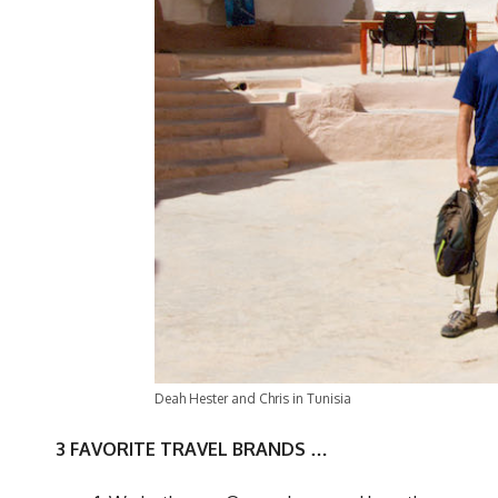
Deah Hester and Chris in Tunisia
3 FAVORITE TRAVEL BRANDS …