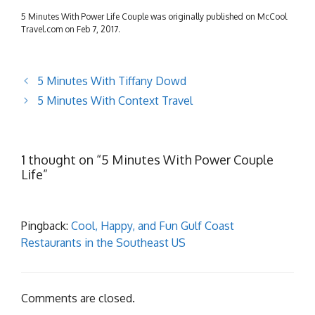
5 Minutes With Power Life Couple was originally published on McCool
Travel.com on Feb 7, 2017.
5 Minutes With Tiffany Dowd
5 Minutes With Context Travel
1 thought on “5 Minutes With Power Couple
Life”
Pingback:
Cool, Happy, and Fun Gulf Coast
Restaurants in the Southeast US
Comments are closed.