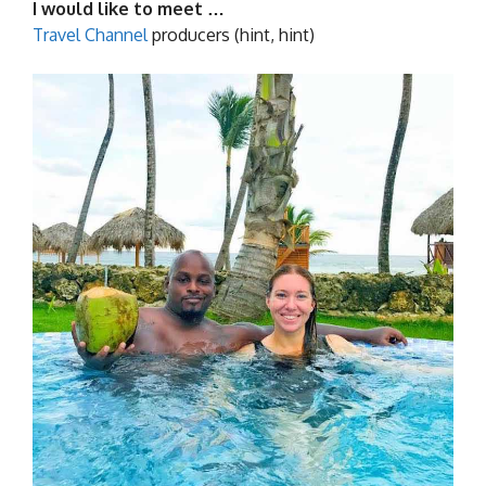
I would like to meet …
Travel Channel
producers (hint, hint)