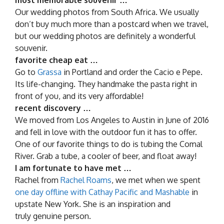
Our wedding photos from South Africa. We usually
don’t buy much more than a postcard when we travel,
but our wedding photos are definitely a wonderful
souvenir.
favorite cheap eat …
Go to
Grassa
in Portland and order the Cacio e Pepe.
Its life-changing. They handmake the pasta right in
front of you, and its very affordable!
recent discovery …
We moved from Los Angeles to Austin in June of 2016
and fell in love with the outdoor fun it has to offer.
One of our favorite things to do is tubing the Comal
River. Grab a tube, a cooler of beer, and float away!
I am fortunate to have met …
Rachel from
Rachel Roams
, we met when we spent
one day offline with Cathay Pacific and Mashable
in
upstate New York. She is an inspiration and
truly genuine person.