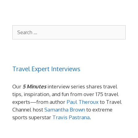
Search
for:
Travel Expert Interviews
Our
5 Minutes
interview series shares travel
tips, inspiration, and fun from over 175 travel
experts—from author
Paul Theroux
to Travel
Channel host
Samantha Brown
to extreme
sports superstar
Travis Pastrana
.