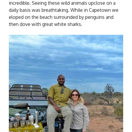
incredible. Seeing these wild animals upclose on a
daily basis was breathtaking. While in Capetown we
eloped on the beach surrounded by penguins and
then dove with great white sharks.