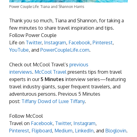
Power Couple Life: Tiana and Shannon Harris
Thank you so much, Tiana and Shannon, for taking a
few minutes to share travel inspiration and tips.
Follow Power Couple
Life on
Twitter
,
Instagram
,
Facebook
,
Pinterest
,
YouTube
, and
PowerCoupleLife.com
.
Check out McCool Travel’s
previous
interviews
.
McCool Travel
presents tips from travel
experts in our
5 Minutes
interview series—featuring
travel industry giants, super frequent travelers, and
adventurous persons. Previous 5 Minutes
post:
Tiffany Dowd of Luxe Tiffany
.
Follow McCool
Travel on
Facebook
,
Twitter
,
Instagram
,
Pinterest
,
Flipboard
,
Medium
,
LinkedIn
, and
Bloglovin
.