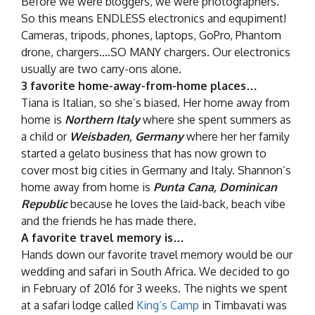
Before we were bloggers, we were photographers.
So this means ENDLESS electronics and equpiment!
Cameras, tripods, phones, laptops, GoPro, Phantom
drone, chargers….SO MANY chargers. Our electronics
usually are two carry-ons alone.
3 favorite home-away-from-home places…
Tiana is Italian, so she’s biased. Her home away from
home is
Northern Italy
where she spent summers as
a child or
Weisbaden, Germany
where her her family
started a gelato business that has now grown to
cover most big cities in Germany and Italy. Shannon’s
home away from home is
Punta Cana, Dominican
Republic
because he loves the laid-back, beach vibe
and the friends he has made there.
A favorite travel memory is…
Hands down our favorite travel memory would be our
wedding and safari in South Africa. We decided to go
in February of 2016 for 3 weeks. The nights we spent
at a safari lodge called
King’s Camp
in Timbavati was