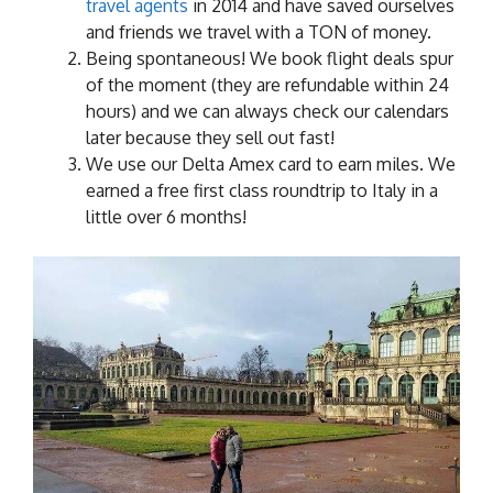
travel agents
in 2014 and have saved ourselves
and friends we travel with a TON of money.
Being spontaneous! We book flight deals spur
of the moment (they are refundable within 24
hours) and we can always check our calendars
later because they sell out fast!
We use our Delta Amex card to earn miles. We
earned a free first class roundtrip to Italy in a
little over 6 months!