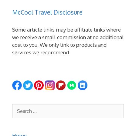
McCool Travel Disclosure
Some article links may be affiliate links where
we receive a small commission at no additional
cost to you. We only link to products and
services we recommend.
Search
for:
Home