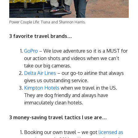
Power Couple Life: Tiana and Shannon Harris.
3 favorite travel brands…
GoPro
– We love adventure so it is a MUST for
our action shots and videos when we can’t
take our big cameras.
Delta Air Lines
– our go-to airline that always
gives us outstanding service.
Kimpton Hotels
when we travel in the US.
They are dog friendly and always have
immaculately clean hotels.
3 money-saving travel tactics I use are…
Booking our own travel – we got
licensed as