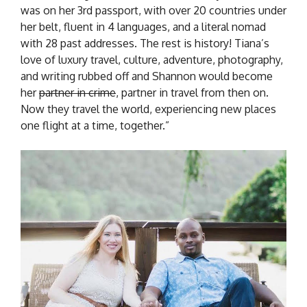
was on her 3rd passport, with over 20 countries under
her belt, fluent in 4 languages, and a literal nomad
with 28 past addresses. The rest is history! Tiana’s
love of luxury travel, culture, adventure, photography,
and writing rubbed off and Shannon would become
her
partner in crime
, partner in travel from then on.
Now they travel the world, experiencing new places
one flight at a time, together.”