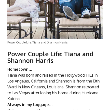
Power Couple Life: Tiana and Shannon Harris
Power Couple Life: Tiana and
Shannon Harris
Hometown…
Tiana was born and raised in the Hollywood Hills in
Los Angeles, California and Shannon is from the 13th
Ward in New Orleans, Louisiana. Shannon relocated
to Las Vegas after losing his home during Hurricane
Katrina.
Always in my luggage…