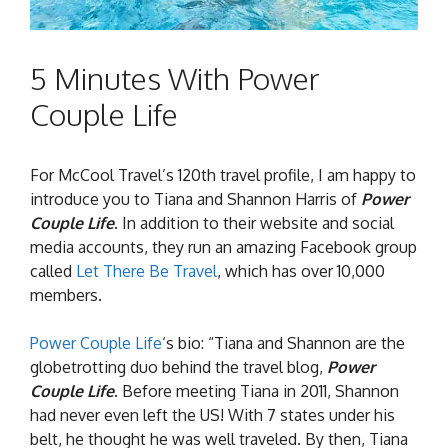
5 Minutes With Power
Couple Life
For McCool Travel’s 120th travel profile, I am happy to
introduce you to Tiana and Shannon Harris of
Power
Couple Life
. In addition to their website and social
media accounts, they run an amazing Facebook group
called
Let There Be Travel
, which has over 10,000
members.
Power Couple Life
‘s bio: “Tiana and Shannon are the
globetrotting duo behind the travel blog,
Power
Couple Life
. Before meeting Tiana in 2011, Shannon
had never even left the US! With 7 states under his
belt, he thought he was well traveled. By then, Tiana