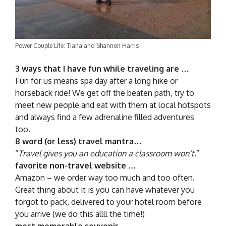
Power Couple Life: Tiana and Shannon Harris
3 ways that I have fun while traveling are …
Fun for us means spa day after a long hike or
horseback ride! We get off the beaten path, try to
meet new people and eat with them at local hotspots
and always find a few adrenaline filled adventures
too.
8 word (or less) travel mantra…
“
Travel gives you an education a classroom won’t.
”
favorite non-travel website …
Amazon – we order way too much and too often.
Great thing about it is you can have whatever you
forgot to pack, delivered to your hotel room before
you arrive (we do this allll the time!)
most memorable souvenir …