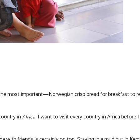
 the most important—Norwegian crisp bread for breakfast to r
country in
Africa
. I want to visit every country in Africa before I 
a with friends is certainly on top. Staying in a mud hut in Keny