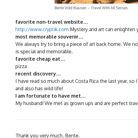
Bente Vold Klausen – Travel With All Senses
favorite non-travel website…
http://www.cryptik.com
Mystery and art can enlighten yo
most memorable souvenir…
We always try to bring a piece of art back home. We no
is special and memorable.
favorite cheap eat…
pizza
recent discovery…
I have read so much about Costa Rica the last year, so 
and also has wild life!
I am fortunate to have met…
My husband! We met as grown ups and are perfect tra
Thank you very much, Bente.