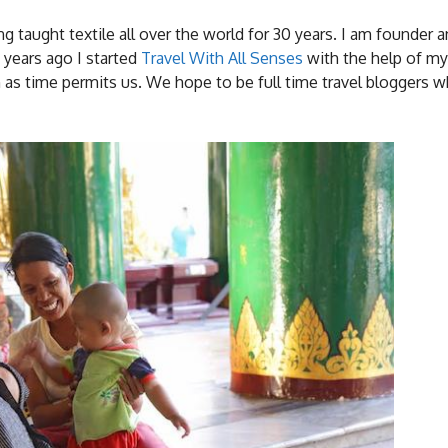
ving taught textile all over the world for 30 years. I am founder 
2 years ago I started
Travel With All Senses
with the help of m
en as time permits us. We hope to be full time travel bloggers