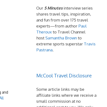
Our
5 Minutes
interview series
shares travel tips, inspiration,
and fun from over 175 travel
experts—from author
Paul
Theroux
to Travel Channel
host
Samantha Brown
to
extreme sports superstar
Travis
Pastrana
.
McCool Travel Disclosure
Some article links may be
g and
affiliate links where we receive a
All
small commission at no