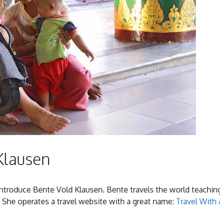
Klausen
 introduce Bente Vold Klausen. Bente travels the world teachin
 She operates a travel website with a great name:
Travel With 