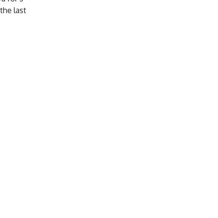
the last