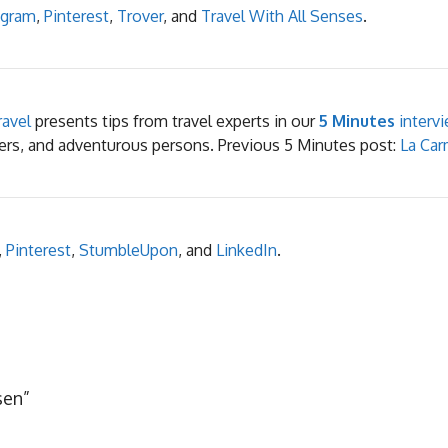
agram
,
Pinterest
,
Trover
, and
Travel With All Senses
.
avel
presents tips from travel experts in our
5 Minutes
intervi
elers, and adventurous persons. Previous 5 Minutes post:
La Car
,
Pinterest
,
StumbleUpon
, and
LinkedIn
.
sen”