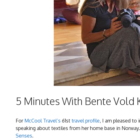
5 Minutes With Bente Vold 
For
McCool Travel’s
61st
travel profile
, I am pleased to
speaking about textiles from her home base in Norway.
Senses
.