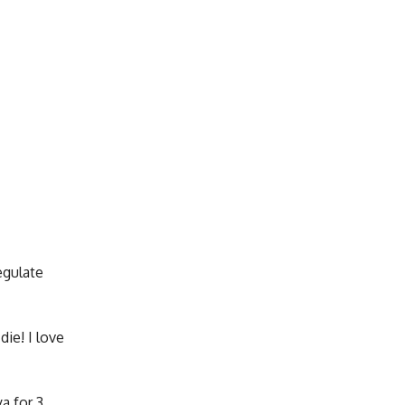
egulate
die! I love
a for 3