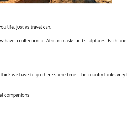
u life, just as travel can.
w have a collection of African masks and sculptures. Each on
I think we have to go there some time. The country looks very 
vel companions.