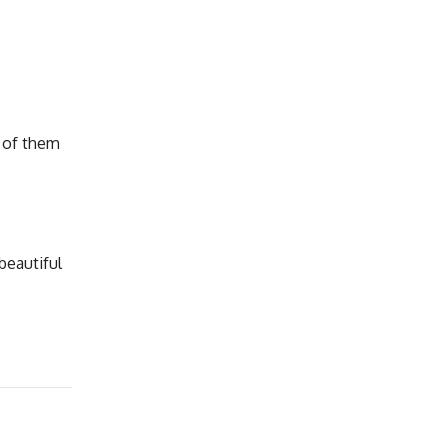
e of them
beautiful