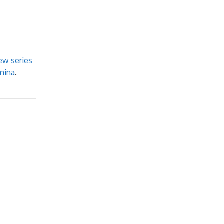
ew series
mina
.