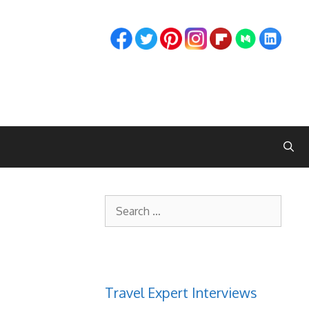
Search
for:
Travel Expert Interviews