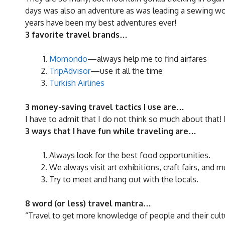
days was also an adventure as was leading a sewing wor
years have been my best adventures ever!
3 favorite travel brands…
Momondo
—always help me to find airfares
TripAdvisor
—use it all the time
Turkish Airlines
3 money-saving travel tactics I use are…
I have to admit that I do not think so much about that! B
3 ways that I have fun while traveling are…
Always look for the best food opportunities.
We always visit art exhibitions, craft fairs, and
Try to meet and hang out with the locals.
8 word (or less) travel mantra…
“Travel to get more knowledge of people and their cult