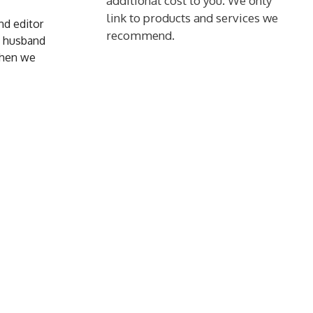
additional cost to you. We only
link to products and services we
and editor
recommend.
y husband
 when we