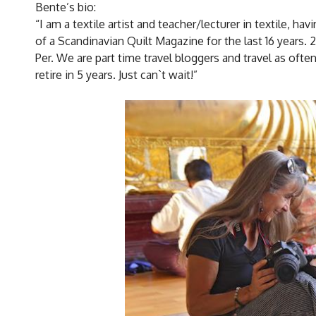
Bente’s bio:
“I am a textile artist and teacher/lecturer in textile, ha
of a Scandinavian Quilt Magazine for the last 16 years. 
Per. We are part time travel bloggers and travel as oft
retire in 5 years. Just can`t wait!”