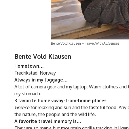
Bente Vold Klausen – Travel With All Senses
Bente Vold Klausen
Hometown…
Fredrikstad, Norway
Always in my luggage…
A lot of camera gear and my laptop. Warm clothes and
my stomach.
3 favorite home-away-from-home places…
Greece
for relaxing and sun and the tasteful food. Any 
the nature, the people and the wild life.
A favorite travel memory is…
They are so many, but mountain gorilla tracking in Ugand