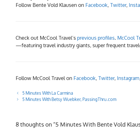
Follow Bente Vold Klausen on
Facebook
,
T
witter
,
Inst
Check out McCool Travel’s
previous profiles
.
McCool Tr
—featuring travel industry giants, super frequent trav
Follow McCool Travel on
Facebook
,
Twitter
,
Instagram
5 Minutes With La Carmina
5 Minutes With Betsy Wuebker, PassingThru.com
8 thoughts on “5 Minutes With Bente Vold Klau