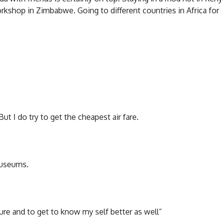
kshop in Zimbabwe. Going to different countries in Africa for 
ut I do try to get the cheapest air fare.
 museums.
ure and to get to know my self better as well”