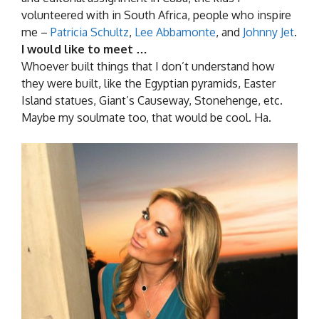
volunteered with in South Africa, people who inspire
me –
Patricia Schultz
,
Lee Abbamonte
, and
Johnny Jet
.
I would like to meet …
Whoever built things that I don’t understand how
they were built, like the Egyptian pyramids, Easter
Island statues, Giant’s Causeway, Stonehenge, etc.
Maybe my soulmate too, that would be cool. Ha.