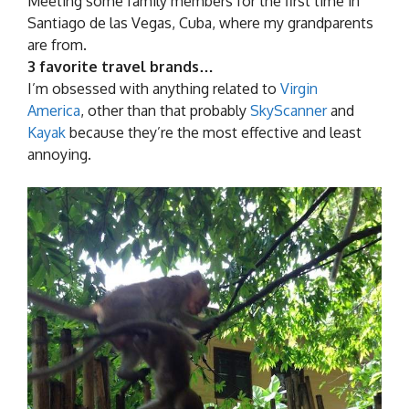
Meeting some family members for the first time in
Santiago de las Vegas, Cuba, where my grandparents
are from.
3 favorite travel brands…
I’m obsessed with anything related to
Virgin
America
, other than that probably
SkyScanner
and
Kayak
because they’re the most effective and least
annoying.