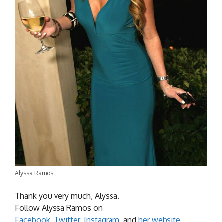
Alyssa Ramos
Thank you very much, Alyssa.
Follow Alyssa Ramos on
Facebook
,
Twitter
,
Instagram
, and
her website
.