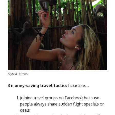
Alyssa Ramos
3 money-saving travel tactics I use are…
joining travel groups on Facebook because
people always share sudden flight specials or
deals