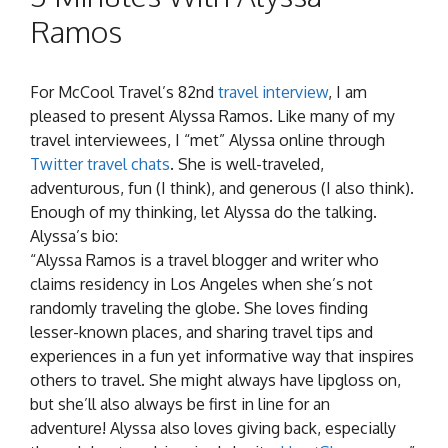
Ramos
For McCool Travel’s 82nd
travel interview
, I am
pleased to present Alyssa Ramos. Like many of my
travel interviewees, I “met” Alyssa online through
Twitter travel chats
. She is well-traveled,
adventurous, fun (I think), and generous (I also think).
Enough of my thinking, let Alyssa do the talking.
Alyssa’s bio:
“
Alyssa
Ramos is a travel blogger and writer who
claims residency in Los Angeles when she’s not
randomly traveling the globe. She loves finding
lesser-known places, and sharing travel tips and
experiences in a fun yet informative way that inspires
others to travel. She might always have lipgloss on,
but she’ll also always be first in line for an
adventure!
Alyssa
also loves giving back, especially