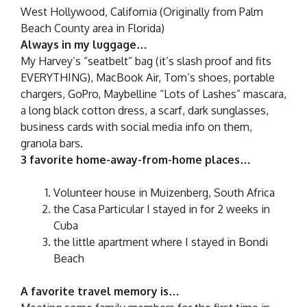
West Hollywood, California (Originally from Palm
Beach County area in Florida)
Always in my luggage…
My Harvey’s “seatbelt” bag (it’s slash proof and fits
EVERYTHING), MacBook Air, Tom’s shoes, portable
chargers, GoPro, Maybelline “Lots of Lashes” mascara,
a long black cotton dress, a scarf, dark sunglasses,
business cards with social media info on them,
granola bars.
3 favorite home-away-from-home places…
Volunteer house in Muizenberg, South Africa
the Casa Particular I stayed in for 2 weeks in
Cuba
the little apartment where I stayed in Bondi
Beach
A favorite travel memory is…