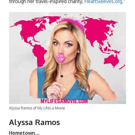
through her travel-inspired charity,
HeartSleeves.org
.”
Alyssa Ramos of My Lifes a Movie
Alyssa Ramos
Hometown…