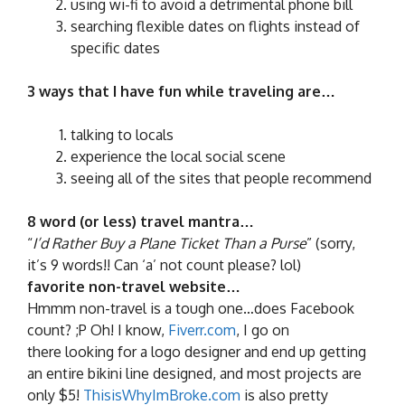
using wi-fi to avoid a detrimental phone bill
searching flexible dates on flights instead of
specific dates
3 ways that I have fun while traveling are…
talking to locals
experience the local social scene
seeing all of the sites that people recommend
8 word (or less) travel mantra…
“
I’d Rather Buy a Plane Ticket Than a Purse
” (sorry,
it’s 9 words!! Can ‘a’ not count please? lol)
favorite non-travel website…
Hmmm non-travel is a tough one…does Facebook
count? ;P Oh! I know,
Fiverr.com
, I go on
there looking for a logo designer and end up getting
an entire bikini line designed, and most projects are
only $5!
ThisisWhyImBroke.com
is also pretty