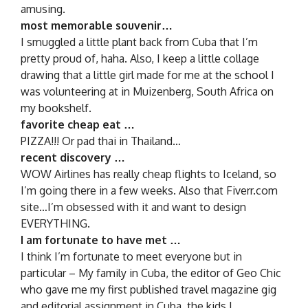
amusing.
most memorable souvenir…
I smuggled a little plant back from Cuba that I’m
pretty proud of, haha. Also, I keep a little collage
drawing that a little girl made for me at the school I
was volunteering at in Muizenberg, South Africa on
my bookshelf.
favorite cheap eat …
PIZZA!!! Or pad thai in Thailand…
recent discovery …
WOW Airlines has really cheap flights to Iceland, so
I’m going there in a few weeks. Also that Fiverr.com
site…I’m obsessed with it and want to design
EVERYTHING.
I am fortunate to have met …
I think I’m fortunate to meet everyone but in
particular – My family in Cuba, the editor of Geo Chic
who gave me my first published travel magazine gig
and editorial assignment in Cuba, the kids I