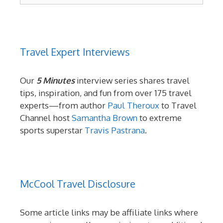
Travel Expert Interviews
Our
5 Minutes
interview series shares travel
tips, inspiration, and fun from over 175 travel
experts—from author
Paul Theroux
to Travel
Channel host
Samantha Brown
to extreme
sports superstar
Travis Pastrana
.
McCool Travel Disclosure
Some article links may be affiliate links where