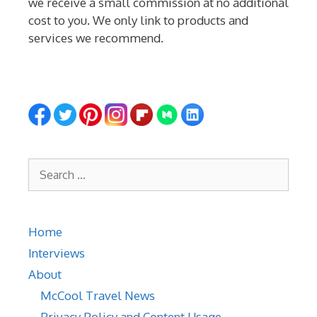
we receive a small commission at no additional
cost to you. We only link to products and
services we recommend.
Search
for:
Home
Interviews
About
McCool Travel News
Privacy Policy and Content Usage