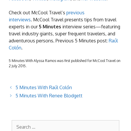
Check out McCool Travel’s
previous
interviews
. McCool Travel presents tips from travel
experts in our
5 Minutes
interview series—featuring
travel industry giants, super frequent travelers, and
adventurous persons. Previous 5 Minutes post:
Raúl
Colón
.
5 Minutes With Alyssa Ramos was first published for McCool Travel on
2 July 2015.
5 Minutes With Raúl Colón
5 Minutes With Renee Blodgett
Search
for: