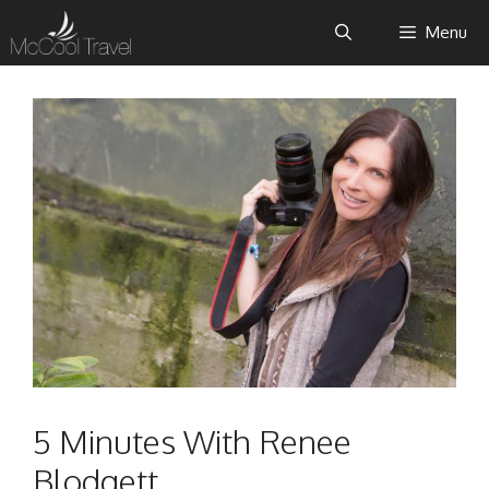
Skip
Menu
to
content
5 Minutes With Renee
Blodgett