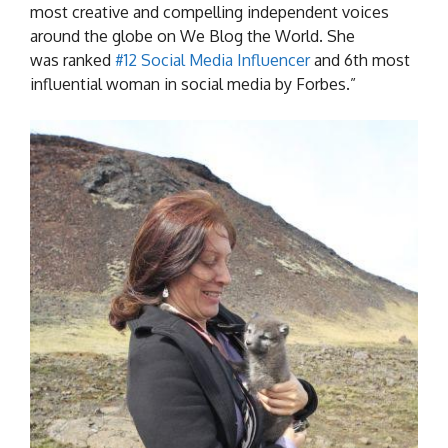
most creative and compelling independent voices
around the globe on We Blog the World. She
was ranked
#12 Social Media Influencer
and 6th most
influential woman in social media by Forbes.”