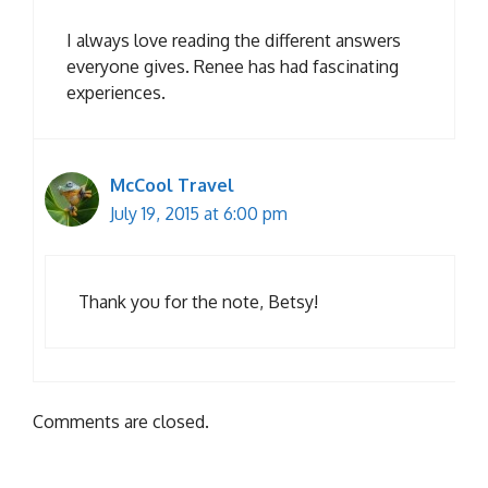
I always love reading the different answers
everyone gives. Renee has had fascinating
experiences.
McCool Travel
July 19, 2015 at 6:00 pm
Thank you for the note, Betsy!
Comments are closed.