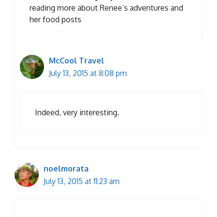
reading more about Renee’s adventures and
her food posts
McCool Travel
July 13, 2015 at 8:08 pm
Indeed, very interesting.
noelmorata
July 13, 2015 at 11:23 am