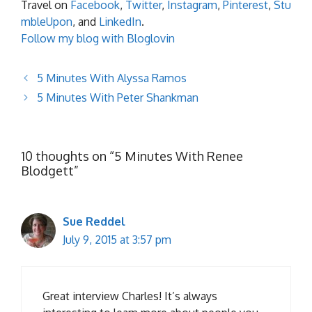
Travel on
Facebook
,
Twitter
,
Instagram
,
Pinterest
,
Stu
mbleUpon
, and
LinkedIn
.
Follow my blog with Bloglovin
5 Minutes With Alyssa Ramos
5 Minutes With Peter Shankman
10 thoughts on “5 Minutes With Renee
Blodgett”
Sue Reddel
July 9, 2015 at 3:57 pm
Great interview Charles! It’s always