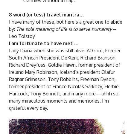
crannies without a map.
8 word (or less) travel mantra…
I have many of these, but here’s a great one to abide
by:
The sole meaning of life is to serve humanity
–
Leo Tolstoy
I am fortunate to have met …
Lady Diana when she was still alive, Al Gore, Former
South African President DeKlerk, Richard Branson,
Richard Dreyfuss, Goldie Hawn, former president of
Ireland Mary Robinson, Iceland’s president Olafur
Ragnar Grimsson, Tony Robbins, Freeman Dyson,
former president of France Nicolas Sarkozy, Herbie
Hancock, Tony Bennett, and many more—ahhh so
many miraculous moments and memories. I’m
grateful every day.