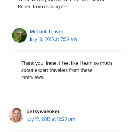
Renee from reading it~
McCool Travel
July 18, 2015 at 7:59 am
Thank you, Irene. I feel like I learn so much
about expert travelers from these
interviews.
betsywuebker
July 19, 2015 at 12:29 pm