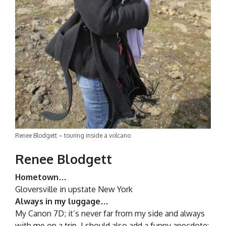
Renee Blodgett – touring inside a volcano
Renee Blodgett
Hometown…
Gloversville in upstate New York
Always in my luggage…
My Canon 7D; it’s never far from my side and always
with me on a trip. I should also add a funny anecdote: