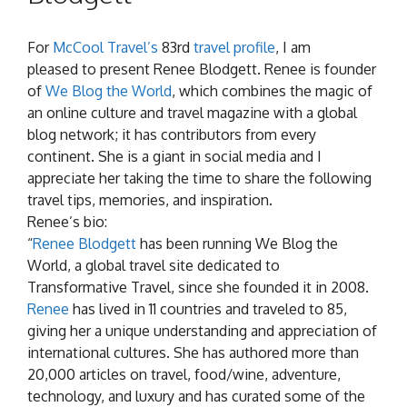
For
McCool Travel’s
83rd
travel profile
, I am
pleased to present Renee Blodgett. Renee is founder
of
We Blog the World
, which combines the magic of
an online culture and travel magazine with a global
blog network; it has contributors from every
continent. She is a giant in social media and I
appreciate her taking the time to share the following
travel tips, memories, and inspiration.
Renee’s bio:
“
Renee Blodgett
has been running We Blog the
World, a global travel site dedicated to
Transformative Travel, since she founded it in 2008.
Renee
has lived in 11 countries and traveled to 85,
giving her a unique understanding and appreciation of
international cultures. She has authored more than
20,000 articles on travel, food/wine, adventure,
technology, and luxury and has curated some of the