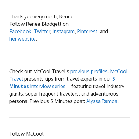
Thank you very much, Renee.
Follow Renee Blodgett on
Facebook
,
Twitter
,
Instagram
,
Pinterest
, and
her website
.
Check out McCool Travel’s
previous profiles
.
McCool
Travel
presents tips from travel experts in our
5
Minutes
interview series
—featuring travel industry
giants, super frequent travelers, and adventurous
persons. Previous 5 Minutes post:
Alyssa Ramos
.
Follow McCool