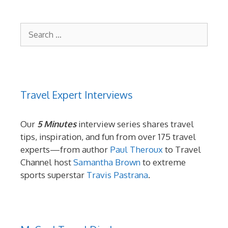
Search
for:
Travel Expert Interviews
Our
5 Minutes
interview series shares travel
tips, inspiration, and fun from over 175 travel
experts—from author
Paul Theroux
to Travel
Channel host
Samantha Brown
to extreme
sports superstar
Travis Pastrana
.