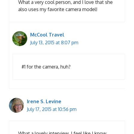
What a very cool person, and I love that she
also uses my favorite camera model!
McCool Travel
July 13, 2015 at 8:07 pm
#1 for the camera, huh?
Irene S. Levine
July 17, 2015 at 10:56 pm
What a lovely interview. I feel like I know