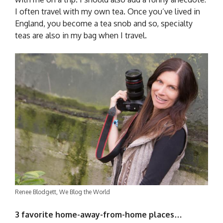
I often travel with my own tea. Once you’ve lived in
England, you become a tea snob and so, specialty
teas are also in my bag when I travel.
Renee Blodgett, We Blog the World
3 favorite home-away-from-home places…