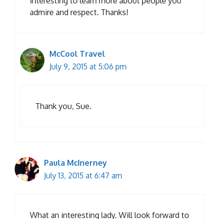
interesting to learn more about people you
admire and respect. Thanks!
McCool Travel
July 9, 2015 at 5:06 pm
Thank you, Sue.
Paula McInerney
July 13, 2015 at 6:47 am
What an interesting lady. Will look forward to