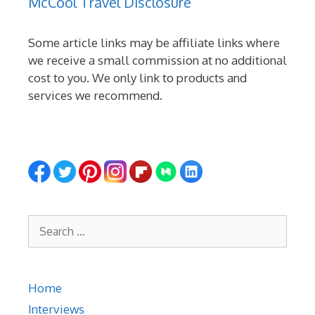
McCool Travel Disclosure
Some article links may be affiliate links where
we receive a small commission at no additional
cost to you. We only link to products and
services we recommend.
Search
for:
Home
Interviews