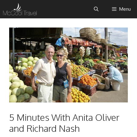
Skip
Menu
to
content
5 Minutes With Anita Oliver
and Richard Nash