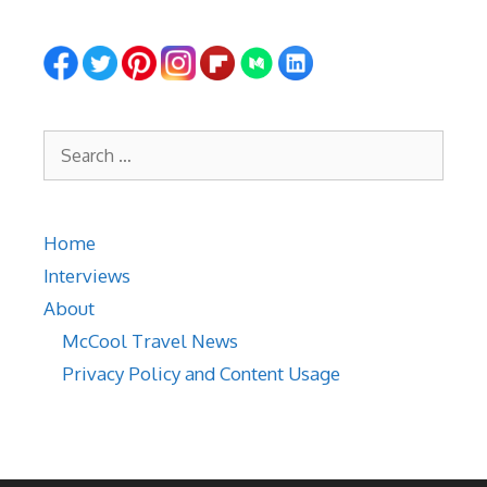
Search
for:
Home
Interviews
About
McCool Travel News
Privacy Policy and Content Usage