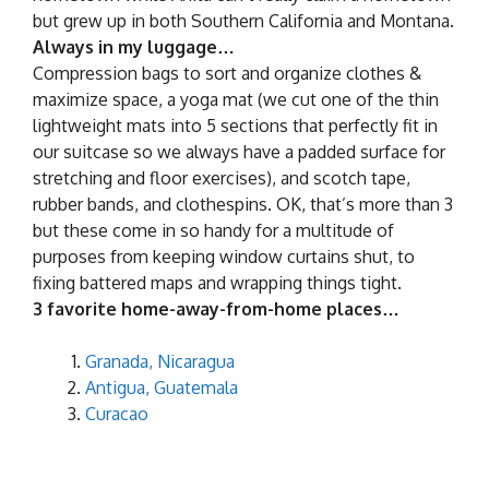
but grew up in both Southern California and Montana.
Always in my luggage…
Compression bags to sort and organize clothes &
maximize space, a yoga mat (we cut one of the thin
lightweight mats into 5 sections that perfectly fit in
our suitcase so we always have a padded surface for
stretching and floor exercises), and scotch tape,
rubber bands, and clothespins. OK, that’s more than 3
but these come in so handy for a multitude of
purposes from keeping window curtains shut, to
fixing battered maps and wrapping things tight.
3 favorite home-away-from-home places…
Granada, Nicaragua
Antigua, Guatemala
Curacao