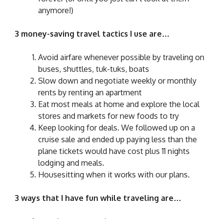
anymore!)
3 money-saving travel tactics I use are…
Avoid airfare whenever possible by traveling on
buses, shuttles, tuk-tuks, boats
Slow down and negotiate weekly or monthly
rents by renting an apartment
Eat most meals at home and explore the local
stores and markets for new foods to try
Keep looking for deals. We followed up on a
cruise sale and ended up paying less than the
plane tickets would have cost plus 11 nights
lodging and meals.
Housesitting when it works with our plans.
3 ways that I have fun while traveling are…