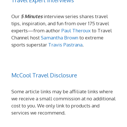
Our
5 Minutes
interview series shares travel
tips, inspiration, and fun from over 175 travel
experts—from author
Paul Theroux
to Travel
Channel host
Samantha Brown
to extreme
sports superstar
Travis Pastrana
.
McCool Travel Disclosure
Some article links may be affiliate links where
we receive a small commission at no additional
cost to you. We only link to products and
services we recommend.