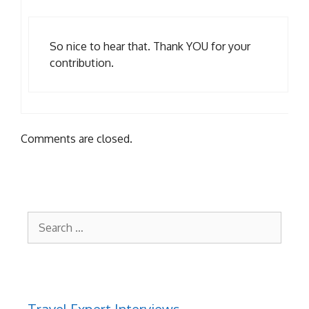
So nice to hear that. Thank YOU for your
contribution.
Comments are closed.
Search
for:
Travel Expert Interviews