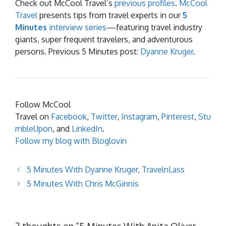
Check out McCool Travel’s
previous profiles
.
McCool
Travel
presents tips from travel experts in our
5
Minutes
interview series
—featuring travel industry
giants, super frequent travelers, and adventurous
persons. Previous 5 Minutes post:
Dyanne Kruger
.
Follow McCool
Travel on
Facebook
,
Twitter
,
Instagram
,
Pinterest
,
Stu
mbleUpon
, and
LinkedIn
.
Follow my blog with Bloglovin
5 Minutes With Dyanne Kruger, TravelnLass
5 Minutes With Chris McGinnis
2 thoughts on “5 Minutes With Anita Oliver