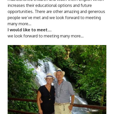
increases their educational options and future
opportunities. There are other amazing and generous
people we’ve met and we look forward to meeting
many more…
I would like to meet…
we look forward to meeting many more…