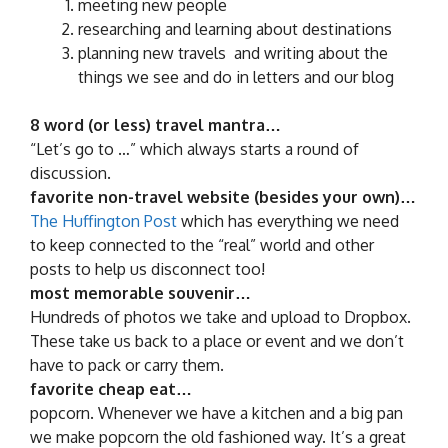
meeting new people
researching and learning about destinations
planning new travels and writing about the
things we see and do in letters and our blog
8 word (or less) travel mantra…
“Let’s go to …” which always starts a round of
discussion.
favorite non-travel website (besides your own)…
The Huffington Post
which has everything we need
to keep connected to the “real” world and other
posts to help us disconnect too!
most memorable souvenir…
Hundreds of photos we take and upload to Dropbox.
These take us back to a place or event and we don’t
have to pack or carry them.
favorite cheap eat…
popcorn. Whenever we have a kitchen and a big pan
we make popcorn the old fashioned way. It’s a great