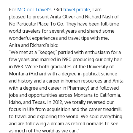
For
McCool Travel’s
73rd
travel profile
, I am
pleased to present Anita Oliver and Richard Nash of
No Particular Place To Go. They have been full-time
world travelers for several years and shared some
wonderful experiences and travel tips with me.
Anita and Richard’s bio:
“We met at a “kegger,” partied with enthusiasm for a
few years and married in 1980 producing our only heir
in 1983. We’re both graduates of the University of
Montana (Richard with a degree in political science
and history and a career in human resources and Anita
with a degree and career in Pharmacy) and followed
jobs and opportunities across Montana to California,
Idaho, and Texas. In 2012, we totally reversed our
focus in life from acquisition and the career treadmill
to travel and exploring the world. We sold everything
and are following a dream as retired nomads to see
as much of the world as we can.”