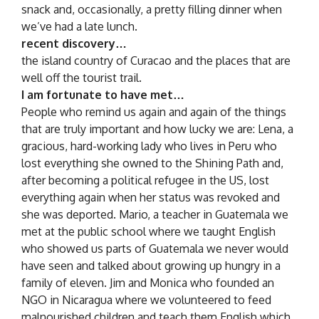
snack and, occasionally, a pretty filling dinner when
we’ve had a late lunch.
recent discovery…
the island country of Curacao and the places that are
well off the tourist trail.
I am fortunate to have met…
People who remind us again and again of the things
that are truly important and how lucky we are: Lena, a
gracious, hard-working lady who lives in Peru who
lost everything she owned to the Shining Path and,
after becoming a political refugee in the US, lost
everything again when her status was revoked and
she was deported. Mario, a teacher in Guatemala we
met at the public school where we taught English
who showed us parts of Guatemala we never would
have seen and talked about growing up hungry in a
family of eleven. Jim and Monica who founded an
NGO in Nicaragua where we volunteered to feed
malnourished children and teach them English which