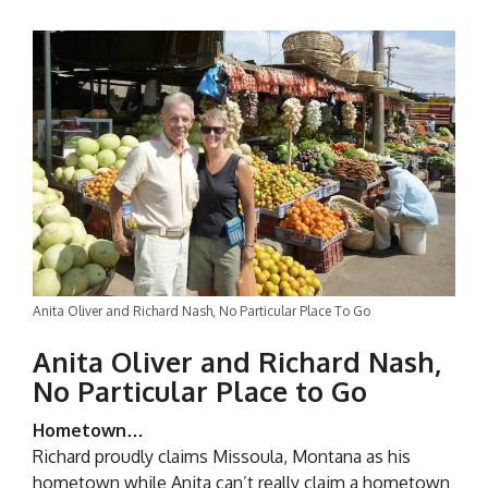
Anita Oliver and Richard Nash, No Particular Place To Go
Anita Oliver and Richard Nash,
No Particular Place to Go
Hometown…
Richard proudly claims Missoula, Montana as his
hometown while Anita can’t really claim a hometown