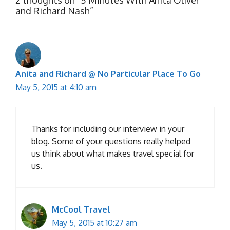
and Richard Nash”
Anita and Richard @ No Particular Place To Go
May 5, 2015 at 4:10 am
Thanks for including our interview in your
blog. Some of your questions really helped
us think about what makes travel special for
us.
McCool Travel
May 5, 2015 at 10:27 am