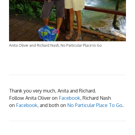
Anita Oliver and Richard Nash, No Particular Place to Go
Thank you very much, Anita and Richard.
Follow Anita Oliver on
Facebook
, Richard Nash
on
Facebook
, and both on
No Particular Place To Go
.