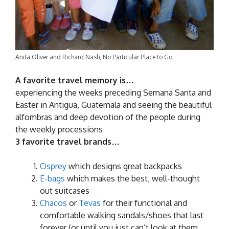
Anita Oliver and Richard Nash, No Particular Place to Go
A favorite travel memory is…
experiencing the weeks preceding Semana Santa and
Easter in Antigua, Guatemala and seeing the beautiful
alfombras and deep devotion of the people during
the weekly processions
3 favorite travel brands…
Osprey
which designs great backpacks
E-bags
which makes the best, well-thought
out suitcases
Chacos
or
Tevas
for their functional and
comfortable walking sandals/shoes that last
forever (or until you just can’t look at them