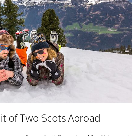
t of Two Scots Abroad