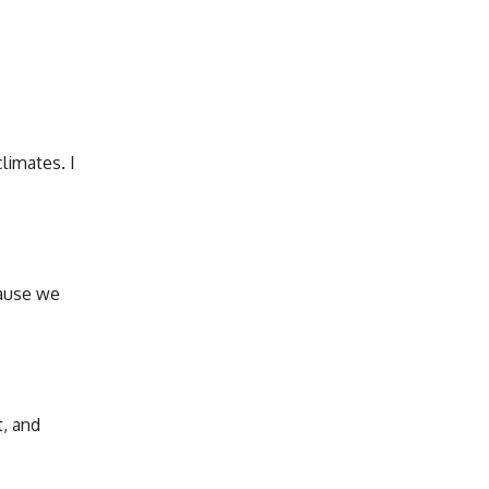
limates. I
cause we
t, and