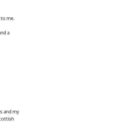
 to me.
and a
ts and my
cottish