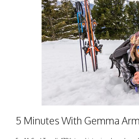
5 Minutes With Gemma Armi