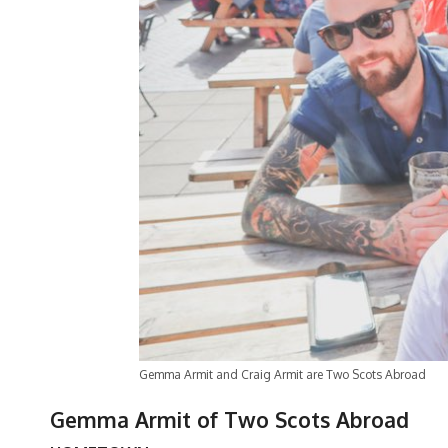
Gemma Armit and Craig Armit are Two Scots Abroad
Gemma Armit of Two Scots Abroad