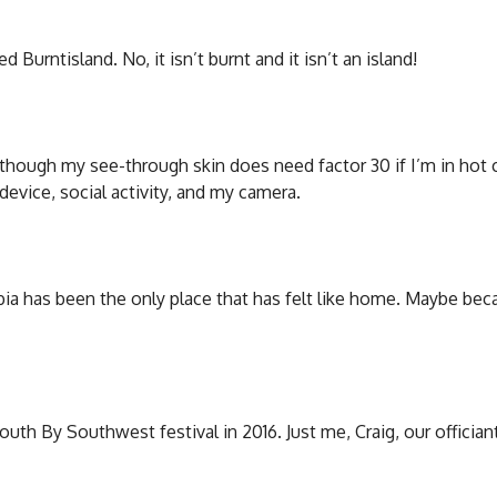
Burntisland. No, it isn’t burnt and it isn’t an island!
although my see-through skin does need factor 30 if I’m in hot c
evice, social activity, and my camera.
mbia has been the only place that has felt like home. Maybe be
uth By Southwest festival in 2016. Just me, Craig, our offician