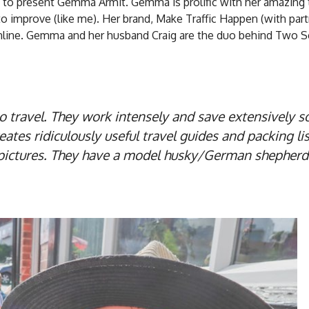
ed to present Gemma Armit. Gemma is prolific with her amazing 
o improve (like me). Her brand, Make Traffic Happen (with part
online. Gemma and her husband Craig are the duo behind Two 
travel. They work intensely and save extensively s
es ridiculously useful travel guides and packing lis
e pictures. They have a model husky/German shepher