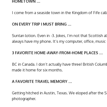
HOMETOWN …
I come from a seaside town in the Kingdom of Fife called 
ON EVERY TRIP I MUST BRING …
Suntan lotion. Even in -3. Jokes, I’m not that Scottish 
always have my phone. It’s my computer, office, music d
3 FAVORITE HOME-AWAY-FROM-HOME PLACES …
BC in Canada. I don’t actually have three! British Colu
made it home for six months.
A FAVORITE TRAVEL MEMORY …
Getting hitched in Austin, Texas. We eloped after the So
photographer.