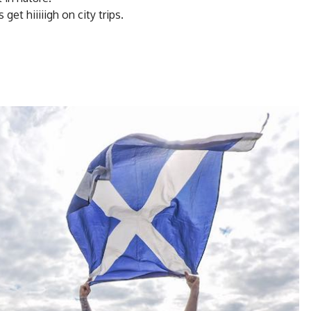
et hiiiiigh on city trips.