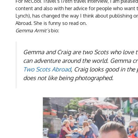
For McCool Travel’s 178th travel interview, I am pleas
content and also with her advice for people who want t
Lynch), has changed the way I think about publishing 
Abroad. She is funny so read on.
Gemma Armit’s
bio:
Gemma and Craig are two Scots who love to 
can adventure around the world. Gemma creat
Two Scots Abroad
, Craig looks good in th
does not like being photographed.