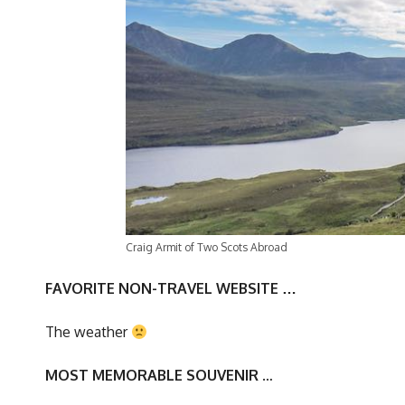
Craig Armit of Two Scots Abroad
FAVORITE NON-TRAVEL WEBSITE …
The weather
MOST MEMORABLE SOUVENIR
…