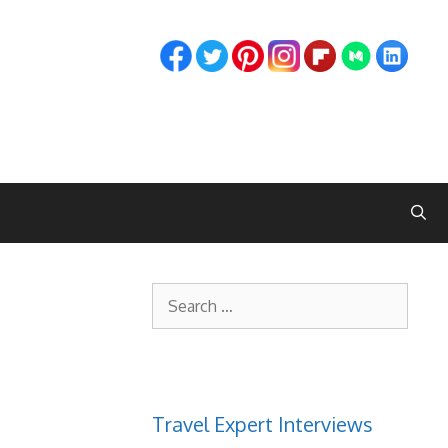
Search
for:
Travel Expert Interviews