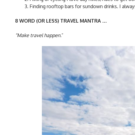
Finding rooftop bars for sundown drinks. I always g
8 WORD (OR LESS) TRAVEL MANTRA …
“Make travel happen.
”