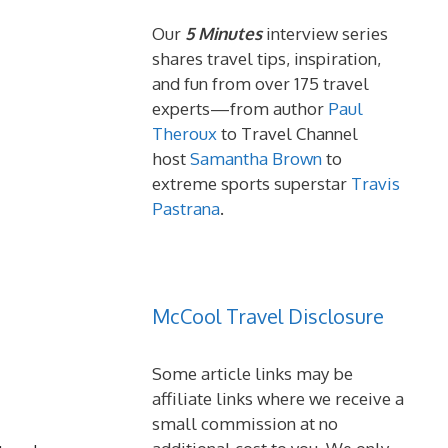
Our
5 Minutes
interview series
shares travel tips, inspiration,
and fun from over 175 travel
experts—from author
Paul
Theroux
to Travel Channel
host
Samantha Brown
to
extreme sports superstar
Travis
Pastrana
.
McCool Travel Disclosure
Some article links may be
affiliate links where we receive a
small commission at no