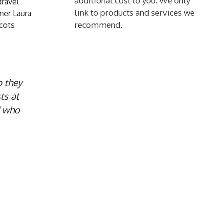
additional cost to you. We only
travel
link to products and services we
ner Laura
recommend.
Scots
o they
ts at
d who