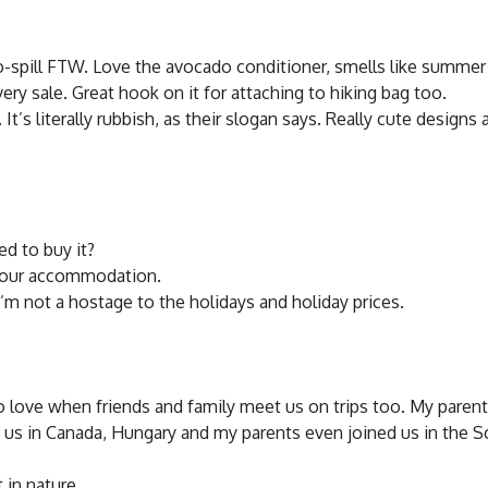
 No-spill FTW. Love the avocado conditioner, smells like summer
ery sale. Great hook on it for attaching to hiking bag too.
s literally rubbish, as their slogan says. Really cute designs 
ed to buy it?
e your accommodation.
’m not a hostage to the holidays and holiday prices.
lso love when friends and family meet us on trips too. My paren
met us in Canada, Hungary and my parents even joined us in the S
 in nature.