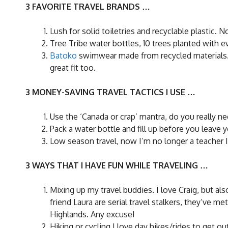
3 FAVORITE TRAVEL BRANDS …
Lush for solid toiletries and recyclable plastic.
Tree Tribe water bottles, 10 trees planted with ev
Batoko
swimwear made from recycled materials. It’
great fit too.
3 MONEY-SAVING TRAVEL TACTICS I USE …
Use the ‘Canada or crap’ mantra, do you really ne
Pack a water bottle and fill up before you leav
Low season travel, now I’m no longer a teacher I
3 WAYS THAT I HAVE FUN WHILE TRAVELING …
Mixing up my travel buddies. I love Craig, but a
friend Laura are serial travel stalkers, they’ve 
Highlands. Any excuse!
Hiking or cycling I love day hikes/rides to get out