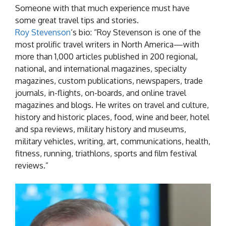
Someone with that much experience must have
some great travel tips and stories.
Roy Stevenson
‘s bio: “Roy Stevenson is one of the
most prolific travel writers in North America—with
more than 1,000 articles published in 200 regional,
national, and international magazines, specialty
magazines, custom publications, newspapers, trade
journals, in-flights, on-boards, and online travel
magazines and blogs. He writes on travel and culture,
history and historic places, food, wine and beer, hotel
and spa reviews, military history and museums,
military vehicles, writing, art, communications, health,
fitness, running, triathlons, sports and film festival
reviews.”