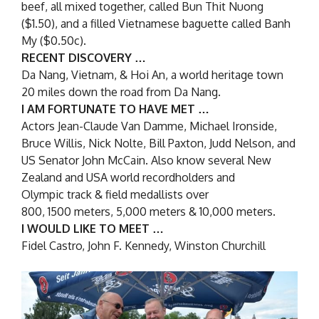
beef, all mixed together, called Bun Thit Nuong
($1.50), and a filled Vietnamese baguette called Banh
My ($0.50c).
RECENT DISCOVERY …
Da Nang, Vietnam, & Hoi An, a world heritage town
20 miles down the road from Da Nang.
I AM FORTUNATE TO HAVE MET …
Actors Jean-Claude Van Damme, Michael Ironside,
Bruce Willis, Nick Nolte, Bill Paxton, Judd Nelson, and
US Senator John McCain. Also know several New
Zealand and USA world recordholders and
Olympic track & field medallists over
800, 1500 meters, 5,000 meters & 10,000 meters.
I WOULD LIKE TO MEET …
Fidel Castro, John F. Kennedy, Winston Churchill