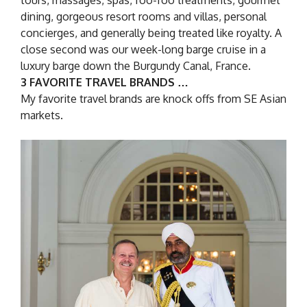
tours, massages, spas, foo-foo treatments, gourmet
dining, gorgeous resort rooms and villas, personal
concierges, and generally being treated like royalty. A
close second was our week-long barge cruise in a
luxury barge down the Burgundy Canal, France.
3 FAVORITE TRAVEL BRANDS …
My favorite travel brands are knock offs from SE Asian
markets.