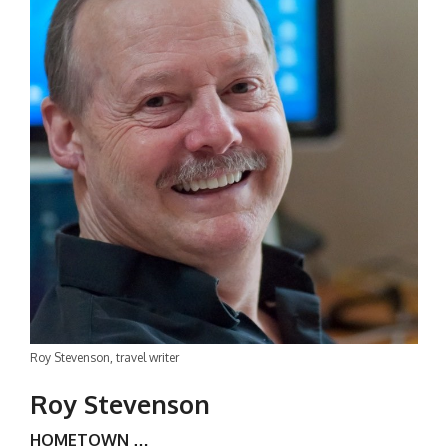
Roy Stevenson, travel writer
Roy Stevenson
HOMETOWN …