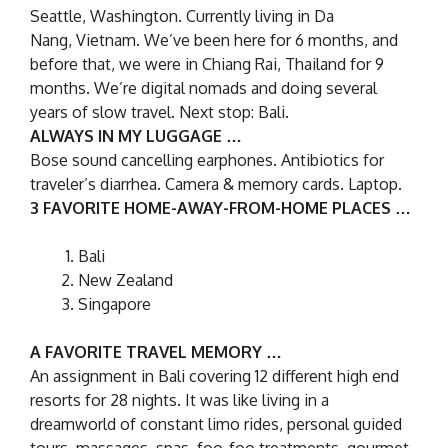
Seattle, Washington. Currently living in Da
Nang, Vietnam. We’ve been here for 6 months, and
before that, we were in Chiang Rai, Thailand for 9
months. We’re digital nomads and doing several
years of slow travel. Next stop: Bali.
ALWAYS IN MY LUGGAGE …
Bose sound cancelling earphones. Antibiotics for
traveler’s diarrhea. Camera & memory cards. Laptop.
3 FAVORITE HOME-AWAY-FROM-HOME PLACES …
Bali
New Zealand
Singapore
A FAVORITE TRAVEL MEMORY …
An assignment in Bali covering 12 different high end
resorts for 28 nights. It was like living in a
dreamworld of constant limo rides, personal guided