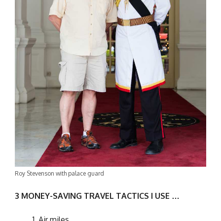
Roy Stevenson with palace guard
3 MONEY-SAVING TRAVEL TACTICS I USE …
Air miles