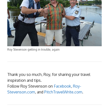
Roy Stevenson getting in trouble, again
Thank you so much, Roy, for sharing your travel
inspiration and tips.
Follow Roy Stevenson on
Facebook
,
Roy-
Stevenson.com
, and
PitchTravelWrite.com
.