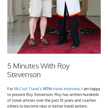
5 Minutes With Roy
Stevenson
For
McCool Travel’s
147th
travel interview
, I am happy
to present Roy Stevenson. Roy has written hundreds
of travel articles over the past 10 years and coaches
others to become new or better travel writers.