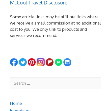
McCool Travel Disclosure
Some article links may be affiliate links where
we receive a small commission at no additional
cost to you. We only link to products and
services we recommend.
Search
for:
Home
Interviews