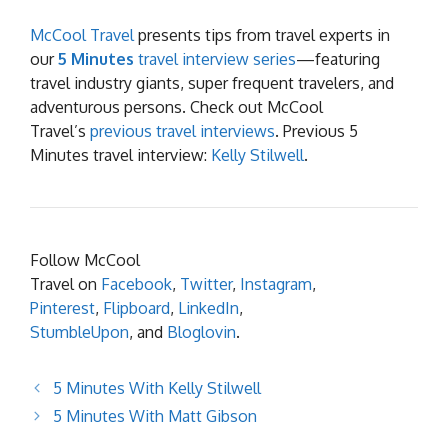
McCool Travel
presents tips from travel experts in
our
5 Minutes
travel interview series
—featuring
travel industry giants, super frequent travelers, and
adventurous persons. Check out McCool
Travel’s
previous travel interviews
. Previous 5
Minutes travel interview:
Kelly Stilwell
.
Follow McCool
Travel on
Facebook
,
Twitter
,
Instagram
,
Pinterest
,
Flipboard
,
LinkedIn
,
StumbleUpon
, and
Bloglovin
.
5 Minutes With Kelly Stilwell
5 Minutes With Matt Gibson