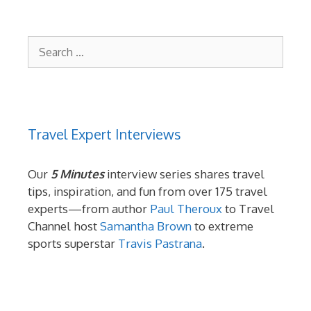
Search
for:
Travel Expert Interviews
Our
5 Minutes
interview series shares travel
tips, inspiration, and fun from over 175 travel
experts—from author
Paul Theroux
to Travel
Channel host
Samantha Brown
to extreme
sports superstar
Travis Pastrana
.