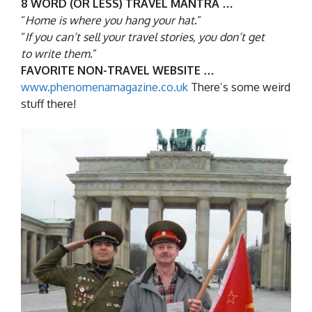
8 WORD (OR LESS) TRAVEL MANTRA …
“
Home is where you hang your hat
.”
“
If you can’t sell your travel stories, you don’t get
to write them
.”
FAVORITE NON-TRAVEL WEBSITE …
www.phenomenamagazine.co.uk
There’s some weird
stuff there!