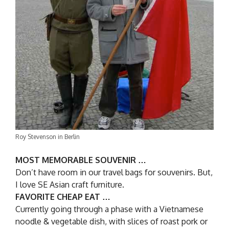
Roy Stevenson in Berlin
MOST MEMORABLE SOUVENIR …
Don’t have room in our travel bags for souvenirs. But,
I love SE Asian craft furniture.
FAVORITE CHEAP EAT …
Currently going through a phase with a Vietnamese
noodle & vegetable dish, with slices of roast pork or