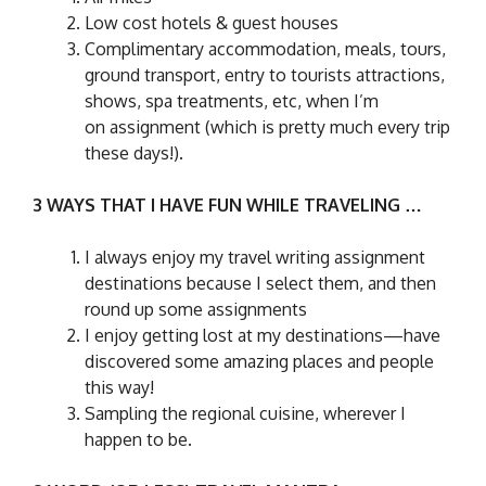
Low cost hotels & guest houses
Complimentary ac
commodation, meals, tours,
ground transport, entry to tourists attractions,
shows, spa treatments, etc, when I’m
on assignment (which is pretty much every trip
these days!).
3 WAYS THAT I HAVE FUN WHILE TRAVELING …
I always enjoy my travel writing assignment
destinations because I select them, and then
round up some assignments
I enjoy getting lost at my destinations—have
discovered some amazing places and people
this way!
Sampling the regional cuisine, wherever I
happen to be.