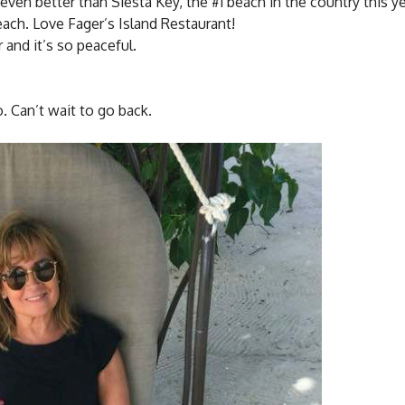
even better than Siesta Key, the #1 beach in the country this ye
ach. Love Fager’s Island Restaurant!
 and it’s so peaceful.
o. Can’t wait to go back.