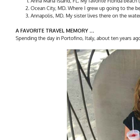
Anna Maria Island, FL. My favorite Florida beach (
Ocean City, MD. Where I grew up going to the be
Annapolis, MD. My sister lives there on the water
A FAVORITE TRAVEL MEMORY …
Spending the day in Portofino, Italy, about ten years ag