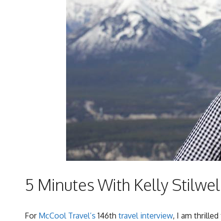
5 Minutes With Kelly Stilwel
For
McCool Travel’s
146th
travel interview
, I am thrille