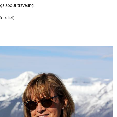
gs about traveling.
foodie!)