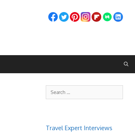
Search
for:
Travel Expert Interviews