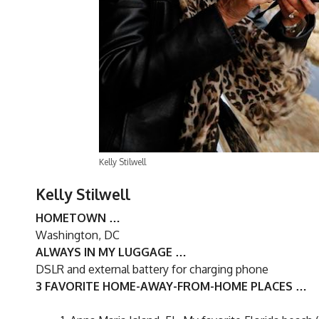
Kelly Stilwell
Kelly Stilwell
HOMETOWN …
Washington, DC
ALWAYS IN MY LUGGAGE …
DSLR and external battery for charging phone
3 FAVORITE HOME-AWAY-FROM-HOME PLACES …