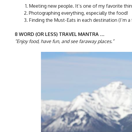
Meeting new people. It’s one of my favorite thin
Photographing everything, especially the food!
Finding the Must-Eats in each destination (I’m a 
8 WORD (OR LESS) TRAVEL MANTRA …
“Enjoy food, have fun, and see faraway places.”