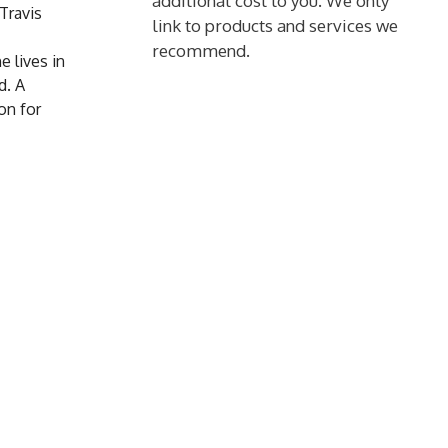
additional cost to you. We only
Travis
link to products and services we
recommend.
e lives in
d. A
on for