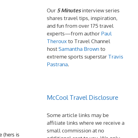
Our
5 Minutes
interview series
shares travel tips, inspiration,
and fun from over 175 travel
experts—from author
Paul
Theroux
to Travel Channel
host
Samantha Brown
to
extreme sports superstar
Travis
Pastrana
.
McCool Travel Disclosure
Some article links may be
affiliate links where we receive a
small commission at no
e (hers is