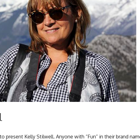
l
d to present Kelly Stilwell. Anyone with “Fun” in their brand nam