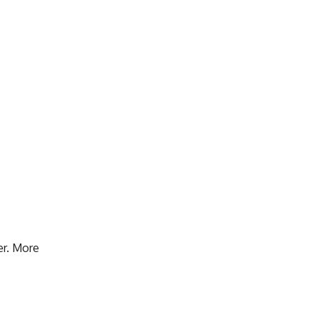
er. More