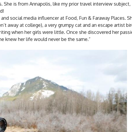
 She is from Annapolis, like my prior travel interview subject, 
d!
tor and social media influencer at Food, Fun & Faraway Places. Sh
’t away at college), a very grumpy cat and an escape artist bir
riting when her girls were little. Once she discovered her passi
he knew her life would never be the same.”