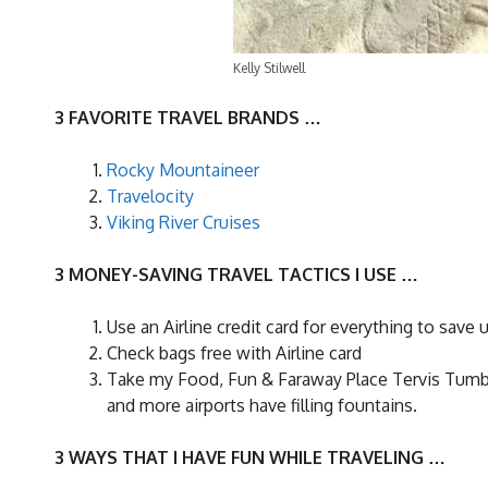
Kelly Stilwell
3 FAVORITE TRAVEL BRANDS …
Rocky Mountaineer
Travelocity
Viking River Cruises
3 MONEY-SAVING TRAVEL TACTICS I USE …
Use an Airline credit card for everything to save 
Check bags free with Airline card
Take my Food, Fun & Faraway Place Tervis Tumble
and more airports have filling fountains.
3 WAYS THAT I HAVE FUN WHILE TRAVELING …