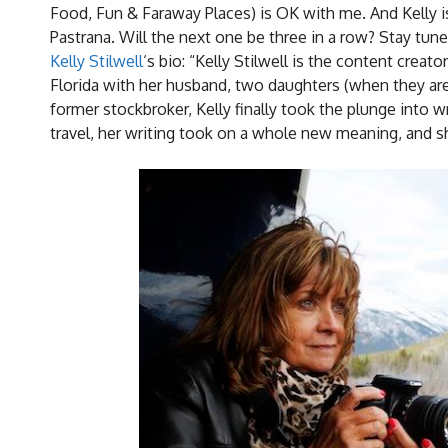
Food, Fun & Faraway Places) is OK with me. And Kelly is.
Pastrana. Will the next one be three in a row? Stay tune
Kelly Stilwell
‘s bio: “Kelly Stilwell is the content crea
Florida with her husband, two daughters (when they aren
former stockbroker, Kelly finally took the plunge into w
travel, her writing took on a whole new meaning, and s