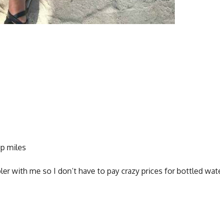
up miles
r with me so I don’t have to pay crazy prices for bottled wat