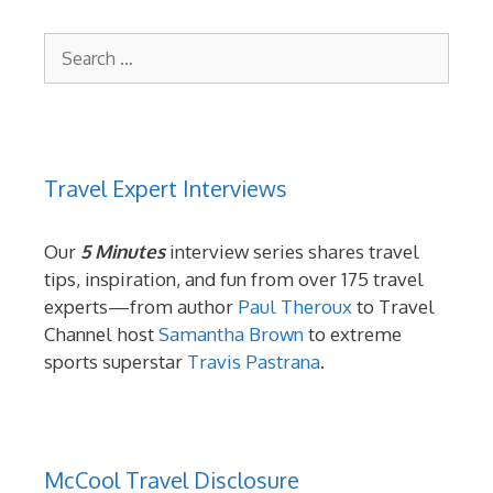
Search
for:
Travel Expert Interviews
Our
5 Minutes
interview series shares travel
tips, inspiration, and fun from over 175 travel
experts—from author
Paul Theroux
to Travel
Channel host
Samantha Brown
to extreme
sports superstar
Travis Pastrana
.
McCool Travel Disclosure