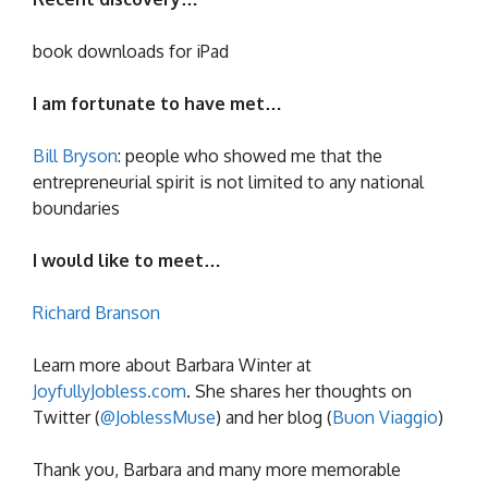
book downloads for iPad
I am fortunate to have met…
Bill Bryson
: people who showed me that the
entrepreneurial spirit is not limited to any national
boundaries
I would like to meet…
Richard Branson
Learn more about Barbara Winter at
JoyfullyJobless.com
. She shares her thoughts on
Twitter (
@JoblessMuse
) and her blog (
Buon Viaggio
)
Thank you, Barbara and many more memorable