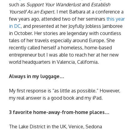
such as
Support Your Wanderlust
and
Establish
Yourself As an Expert
. I met Barbara at a conference a
few years ago, attended two of her seminars
this year
in DC
, and presented at her Joyfully Jobless Jamboree
in October. Her stories are legendary with countless
tales of her travels especially around Europe. She
recently called herself a homeless, home-based
entrepreneur but I was able to reach her at her new
world headquarters in Valencia, California.
Always in my luggage…
My first response is “as little as possible.” However,
my real answer is a good book and my iPad.
3 favorite home-away-from-home places…
The Lake District in the UK, Venice, Sedona