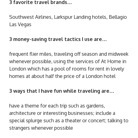
3 favorite travel brands…
Southwest Airlines, Larkspur Landing hotels, Bellagio
Las Vegas
3 money-saving travel tactics I use are…
frequent flier miles, traveling off season and midweek
whenever possible, using the services of At Home in
London which has a pool of rooms for rent in lovely
homes at about half the price of a London hotel
3 ways that I have fun while traveling are…
have a theme for each trip such as gardens,
architecture or interesting businesses; include a
special splurge such as a theater or concert; talking to
strangers whenever possible