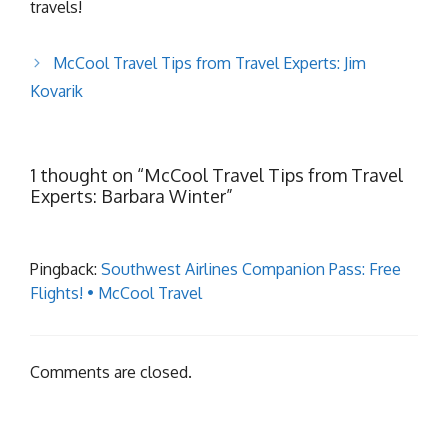
travels!
McCool Travel Tips from Travel Experts: Jim
Kovarik
1 thought on “McCool Travel Tips from Travel
Experts: Barbara Winter”
Pingback:
Southwest Airlines Companion Pass: Free
Flights! • McCool Travel
Comments are closed.