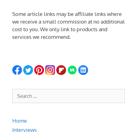
Some article links may be affiliate links where
we receive a small commission at no additional
cost to you. We only link to products and
services we recommend.
Search
for:
Home
Interviews