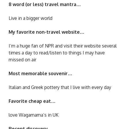
8 word (or less) travel mantra…
Live in a bigger world
My favorite non-travel website…
I’m a huge fan of NPR and visit their website several
times a day to read/listen to things I may have
missed on air
Most memorable souvenir…
Italian and Greek pottery that I live with every day
Favorite cheap eat…
love Wagamama’s in UK
Recent discovery…