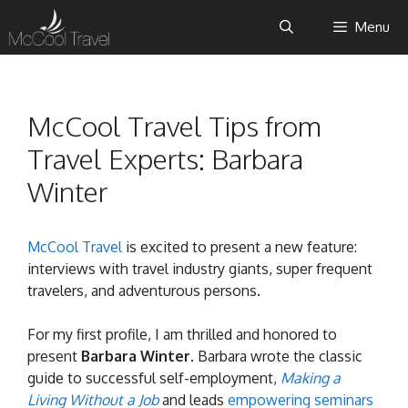
Skip
Menu
to
content
McCool Travel Tips from
Travel Experts: Barbara
Winter
McCool Travel
is excited to present a new feature:
interviews with travel industry giants, super frequent
travelers, and adventurous persons.
For my first profile, I am thrilled and honored to
present
Barbara Winter
. Barbara wrote the classic
guide to successful self-employment,
Making a
Living Without a Job
and leads
empowering seminars