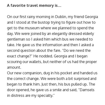
A favorite travel memory is…
On our first rainy morning in Dublin, my friend Georgia
and I stood at the bustop trying to figure out how to
get to the museum where we planned to spend the
day. We were joined by an elegantly dressed elderly
gentleman so I asked him which bus we needed to
take. He gave us the information and then I asked a
second question about the fare. “Do we need the
exact change?” He nodded. Georgia and I began
scouring our wallets, but neither of us had the proper
amount.
Our new companion, dug in his pocket and handed us
the correct change. We were both a bit surprised and
began to thank him. Just then, his bus pulled up. The
door opened, he gave us a smile and said, “Damsels
in distress are my specialty.”