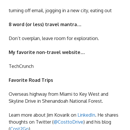
turning off email, jogging in a new city, eating out
8 word (or less) travel mantra…
Don’t overplan, leave room for exploration.
My favorite non-travel website…
TechCrunch
Favorite Road Trips
Overseas highway from Miami to Key West and
Skyline Drive in Shenandoah National Forest.
Learn more about Jim Kovarik on
LinkedIn
. He shares
thoughts on Twitter (
@CosttoDrive
) and his blog
(
Cost2Go
).