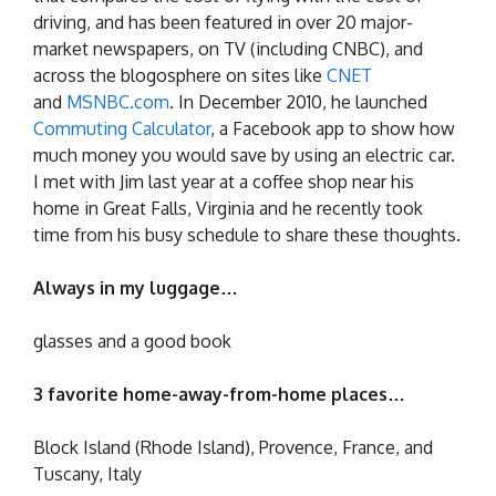
driving, and has been featured in over 20 major-
market newspapers, on TV (including CNBC), and
across the blogosphere on sites like
CNET
and
MSNBC.com
. In December 2010, he launched
Commuting Calculator
, a Facebook app to show how
much money you would save by using an electric car.
I met with Jim last year at a coffee shop near his
home in Great Falls, Virginia and he recently took
time from his busy schedule to share these thoughts.
Always in my luggage…
glasses and a good book
3 favorite home-away-from-home places…
Block Island (Rhode Island), Provence, France, and
Tuscany, Italy