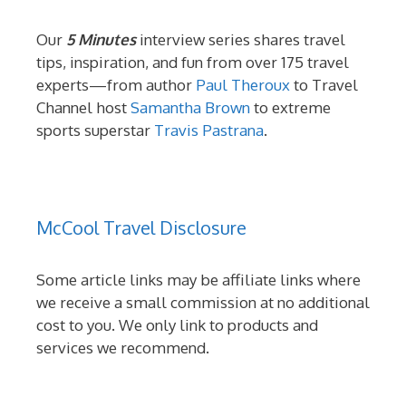
Our
5 Minutes
interview series shares travel
tips, inspiration, and fun from over 175 travel
experts—from author
Paul Theroux
to Travel
Channel host
Samantha Brown
to extreme
sports superstar
Travis Pastrana
.
McCool Travel Disclosure
Some article links may be affiliate links where
we receive a small commission at no additional
cost to you. We only link to products and
services we recommend.