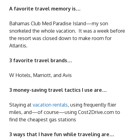
A favorite travel memory is…
Bahamas Club Med Paradise Island—my son
snorkeled the whole vacation. It was a week before
the resort was closed down to make room for
Atlantis.
3 favorite travel brands…
W Hotels, Marriott, and Avis
3 money-saving travel tactics I use are…
Staying at
vacation rentals
, using frequently flier
miles, and—of course—using Cost2Drive.com to
find the cheapest gas stations
3 ways that I have fun while traveling are…