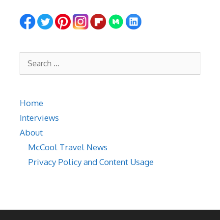
Search
for:
Home
Interviews
About
McCool Travel News
Privacy Policy and Content Usage