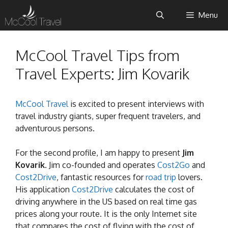
Skip
Menu
to
content
McCool Travel Tips from
Travel Experts: Jim Kovarik
McCool Travel
is excited to present interviews with
travel industry giants, super frequent travelers, and
adventurous persons.
For the second profile, I am happy to present
Jim
Kovarik
. Jim co-founded and operates
Cost2Go
and
Cost2Drive
, fantastic resources for
road trip
lovers.
His application
Cost2Drive
calculates the cost of
driving anywhere in the US based on real time gas
prices along your route. It is the only Internet site
that compares the cost of flying with the cost of