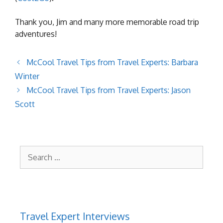
Thank you, Jim and many more memorable road trip
adventures!
McCool Travel Tips from Travel Experts: Barbara
Winter
McCool Travel Tips from Travel Experts: Jason
Scott
Search
for:
Travel Expert Interviews