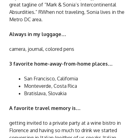
great tagline of “Mark & Sonia’s Intercontinental
Absurdities.” RWhen not traveling, Sonia lives in the
Metro DC area.
Always in my luggage…
camera, journal, colored pens
3 favorite home-away-from-home places…
San Francisco, California
Monteverde, Costa Rica
Bratislava, Slovakia
A favorite travel memory is…
getting invited to a private party at a wine bistro in
Florence and having so much to drink we started
conversing in Italian (neither of us speaks Italian