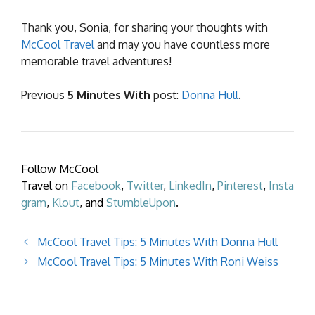
Thank you, Sonia, for sharing your thoughts with
McCool Travel
and may you have countless more
memorable travel adventures!
Previous
5 Minutes With
post:
Donna Hull
.
Follow McCool
Travel on
Facebook
,
Twitter
,
LinkedIn
,
Pinterest
,
Insta
gram
,
Klout
, and
StumbleUpon
.
McCool Travel Tips: 5 Minutes With Donna Hull
McCool Travel Tips: 5 Minutes With Roni Weiss