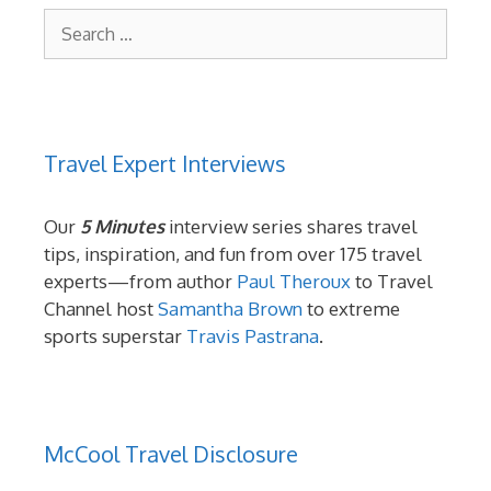
Search
for:
Travel Expert Interviews
Our
5 Minutes
interview series shares travel
tips, inspiration, and fun from over 175 travel
experts—from author
Paul Theroux
to Travel
Channel host
Samantha Brown
to extreme
sports superstar
Travis Pastrana
.
McCool Travel Disclosure