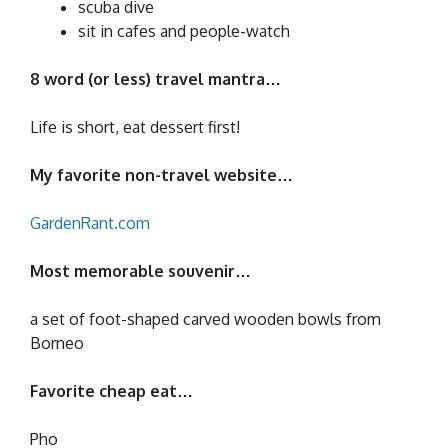
scuba dive
sit in cafes and people-watch
8 word (or less) travel mantra…
Life is short, eat dessert first!
My favorite non-travel website…
GardenRant.com
Most memorable souvenir…
a set of foot-shaped carved wooden bowls from
Borneo
Favorite cheap eat…
Pho