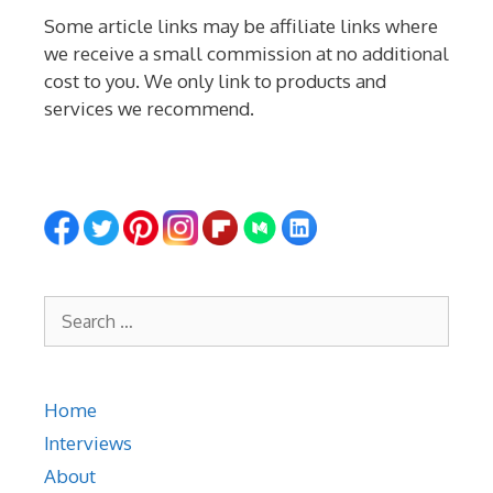
Some article links may be affiliate links where
we receive a small commission at no additional
cost to you. We only link to products and
services we recommend.
Search
for:
Home
Interviews
About