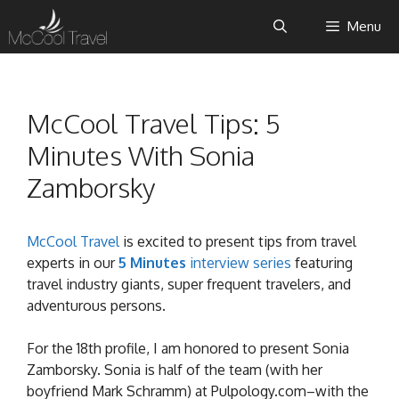
Skip
Menu
to
content
McCool Travel Tips: 5
Minutes With Sonia
Zamborsky
McCool Travel
is excited to present tips from travel
experts in our
5 Minutes
interview series
featuring
travel industry giants, super frequent travelers, and
adventurous persons.
For the 18th profile, I am honored to present Sonia
Zamborsky. Sonia is half of the team (with her
boyfriend Mark Schramm) at Pulpology.com–with the