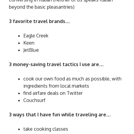
beyond the basic pleasantries)
3 favorite travel brands…
Eagle Creek
Keen
JetBlue
3 money-saving travel tactics I use are…
cook our own food as much as possible, with
ingredients from local markets
find airfare deals on Twitter
Couchsurf
3 ways that I have fun while traveling are…
take cooking classes