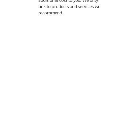
additional cost to you. We only
link to products and services we
recommend.