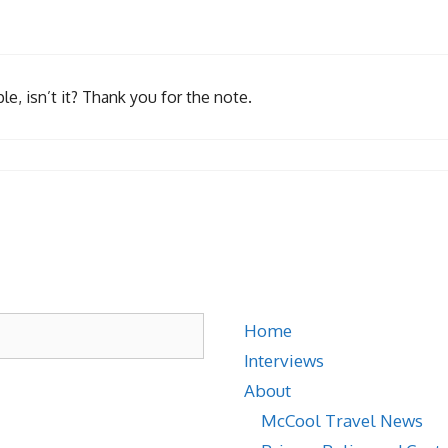
e, isn’t it? Thank you for the note.
Home
Interviews
About
McCool Travel News