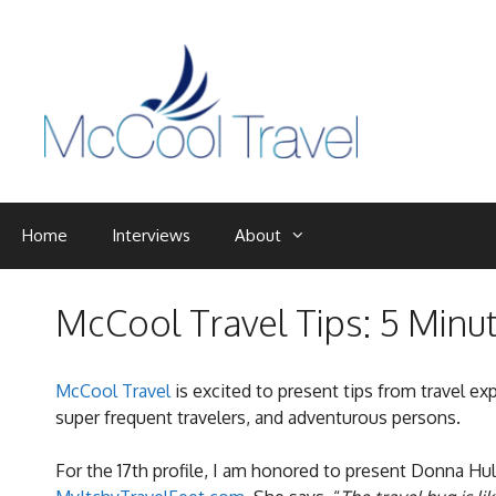
Skip
to
content
Home
Interviews
About
McCool Travel Tips: 5 Minu
McCool Travel
is excited to present tips from travel ex
super frequent travelers, and adventurous persons.
For the 17th profile, I am honored to present Donna Hul