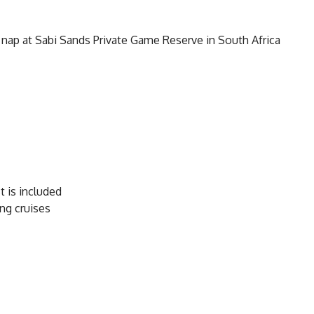
 nap at Sabi Sands Private Game Reserve in South Africa
 is included
ng cruises