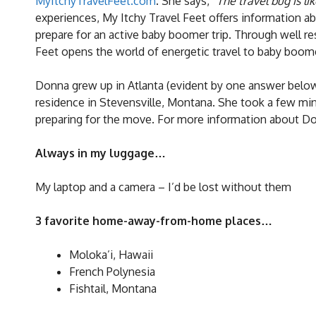
MyItchyTravelFeet.com
. She says, “
The travel bug is lik
experiences, My Itchy Travel Feet offers information a
prepare for an active baby boomer trip. Through well r
Feet opens the world of energetic travel to baby boom
Donna grew up in Atlanta (evident by one answer below!
residence in Stevensville, Montana. She took a few minut
preparing for the move. For more information about D
Always in my luggage…
My laptop and a camera – I’d be lost without them
3 favorite home-away-from-home places…
Moloka’i, Hawaii
French Polynesia
Fishtail, Montana