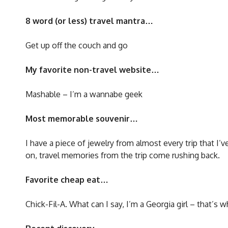
8 word (or less) travel mantra…
Get up off the couch and go
My favorite non-travel website…
Mashable – I’m a wannabe geek
Most memorable souvenir…
I have a piece of jewelry from almost every trip that I’
on, travel memories from the trip come rushing back.
Favorite cheap eat…
Chick-Fil-A. What can I say, I’m a Georgia girl – that’s 