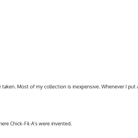
ve taken. Most of my collection is inexpensive. Whenever I put 
where Chick-Fil-A’s were invented.