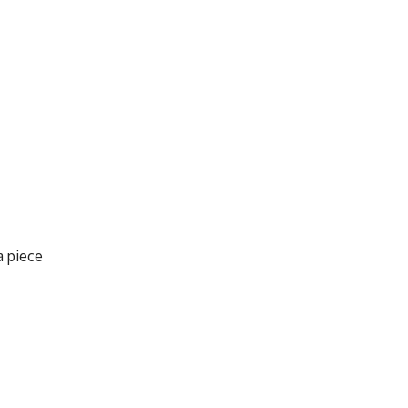
a piece