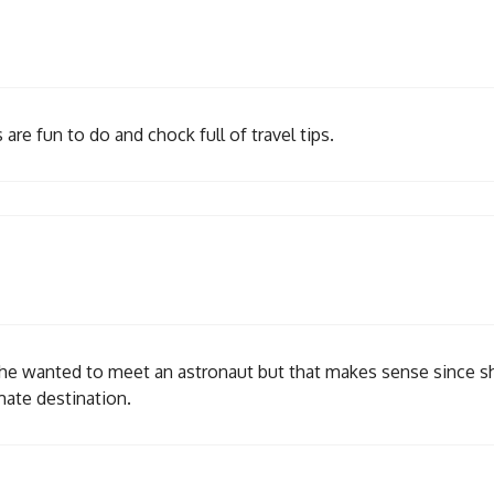
are fun to do and chock full of travel tips.
 she wanted to meet an astronaut but that makes sense since s
mate destination.