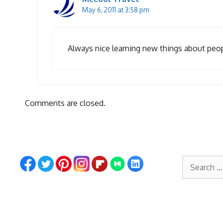
May 6, 2011 at 3:58 pm
Always nice learning new things about peopl
Comments are closed.
Search
for: