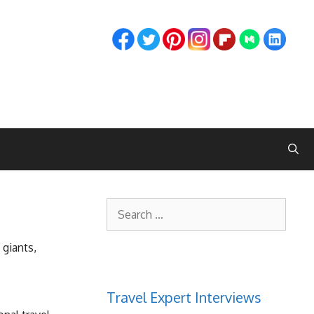
Search
for:
 giants,
Travel Expert Interviews