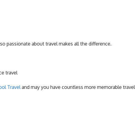
so passionate about travel makes all the difference.
ce travel
ol Travel
and may you have countless more memorable travel