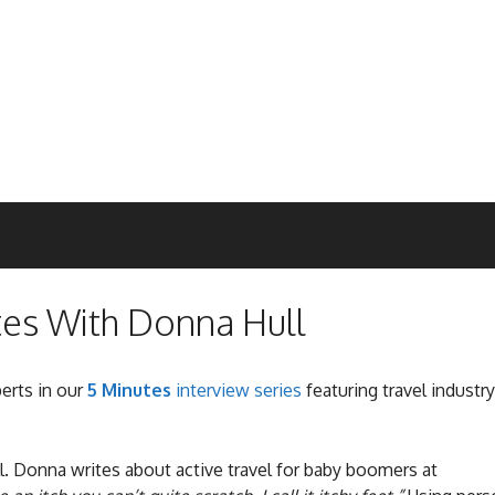
tes With Donna Hull
perts in our
5 Minutes
interview series
featuring travel industry
l. Donna writes about active travel for baby boomers at