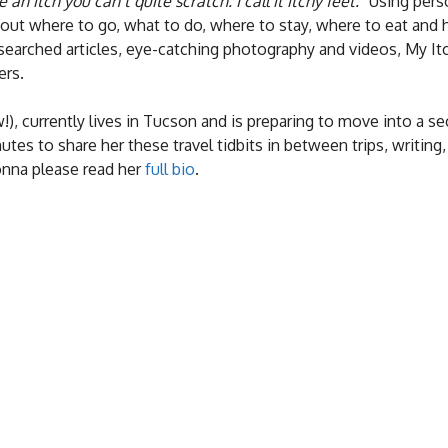
e an itch you can’t quite scratch. I call it itchy feet.”
Using perso
bout where to go, what to do, where to stay, where to eat and
esearched articles, eye-catching photography and videos, My It
ers.
), currently lives in Tucson and is preparing to move into a s
es to share her these travel tidbits in between trips, writing,
onna please read her
full bio
.