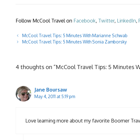
Follow McCool Travel on
Facebook
,
Twitter
,
LinkedIn
,
McCool Travel Tips: 5 Minutes With Marianne Schwab
McCool Travel Tips: 5 Minutes With Sonia Zamborsky
4 thoughts on “McCool Travel Tips: 5 Minutes 
Jane Boursaw
May 4, 2011 at 5:19 pm
Love learning more about my favorite Boomer Travel 