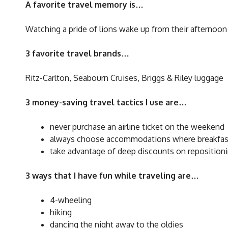
A favorite travel memory is…
Watching a pride of lions wake up from their afternoon
3 favorite travel brands…
Ritz-Carlton, Seabourn Cruises, Briggs & Riley luggage
3 money-saving travel tactics I use are…
never purchase an airline ticket on the weekend
always choose accommodations where breakfast
take advantage of deep discounts on repositioni
3 ways that I have fun while traveling are…
4-wheeling
hiking
dancing the night away to the oldies