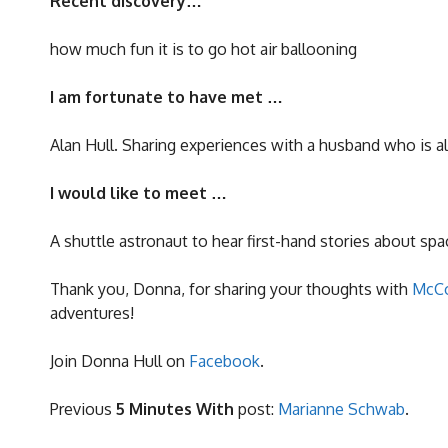
Recent discovery…
how much fun it is to go hot air ballooning
I am fortunate to have met …
Alan Hull. Sharing experiences with a husband who is al
I would like to meet …
A shuttle astronaut to hear first-hand stories about spa
Thank you, Donna, for sharing your thoughts with
McCo
adventures!
Join Donna Hull on
Facebook
.
Previous
5 Minutes With
post:
Marianne Schwab
.