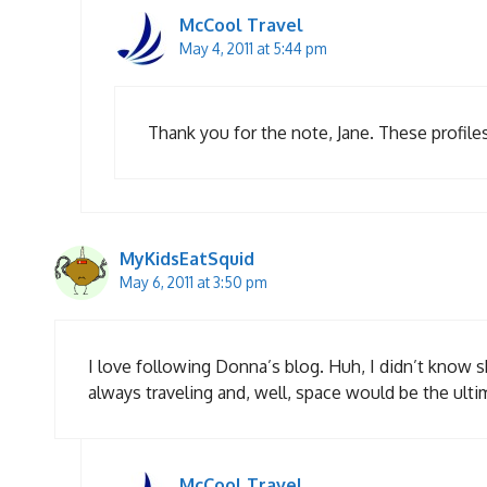
McCool Travel
May 4, 2011 at 5:44 pm
Thank you for the note, Jane. These profiles 
MyKidsEatSquid
May 6, 2011 at 3:50 pm
I love following Donna’s blog. Huh, I didn’t know
always traveling and, well, space would be the ulti
McCool Travel