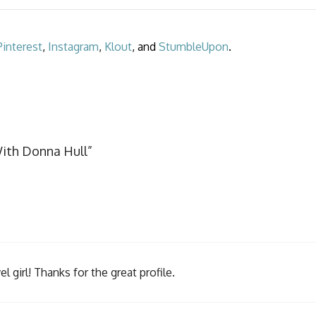
Pinterest
,
Instagram
,
Klout
, and
StumbleUpon
.
With Donna Hull”
girl! Thanks for the great profile.