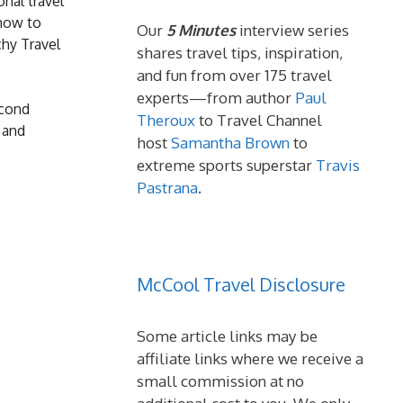
nal travel
 how to
Our
5 Minutes
interview series
chy Travel
shares travel tips, inspiration,
and fun from over 175 travel
experts—from author
Paul
econd
Theroux
to Travel Channel
 and
host
Samantha Brown
to
extreme sports superstar
Travis
Pastrana
.
McCool Travel Disclosure
Some article links may be
affiliate links where we receive a
small commission at no