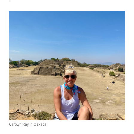
Carolyn Ray in Oaxaca