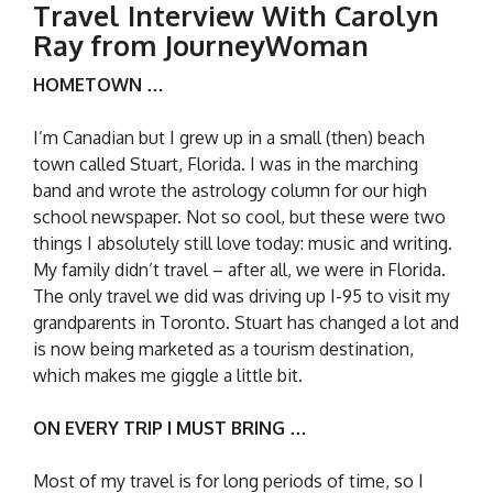
Travel Interview With Carolyn
Ray from JourneyWoman
HOMETOWN …
I’m Canadian but I grew up in a small (then) beach
town called Stuart, Florida. I was in the marching
band and wrote the astrology column for our high
school newspaper. Not so cool, but these were two
things I absolutely still love today: music and writing.
My family didn’t travel – after all, we were in Florida.
The only travel we did was driving up I-95 to visit my
grandparents in Toronto. Stuart has changed a lot and
is now being marketed as a tourism destination,
which makes me giggle a little bit.
ON EVERY TRIP I MUST BRING …
Most of my travel is for long periods of time, so I