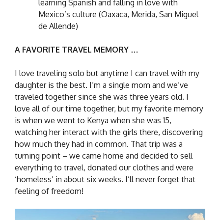
learning Spanish and falling in love with
Mexico’s culture (Oaxaca, Merida, San Miguel
de Allende)
A FAVORITE TRAVEL MEMORY …
I love traveling solo but anytime I can travel with my
daughter is the best. I’m a single mom and we’ve
traveled together since she was three years old. I
love all of our time together, but my favorite memory
is when we went to Kenya when she was 15,
watching her interact with the girls there, discovering
how much they had in common. That trip was a
turning point – we came home and decided to sell
everything to travel, donated our clothes and were
‘homeless’ in about six weeks. I’ll never forget that
feeling of freedom!