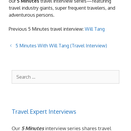
our
5 Minutes
travel interview series—featuring
travel industry giants, super frequent travelers, and
adventurous persons.
Previous 5 Minutes travel interview:
Will Tang
5 Minutes With Will Tang (Travel Interview)
Search
for:
Travel Expert Interviews
Our
5 Minutes
interview series shares travel