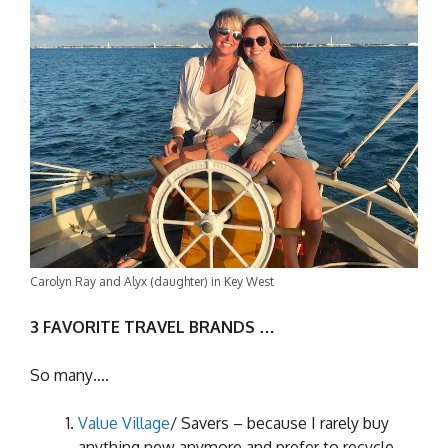
Carolyn Ray and Alyx (daughter) in Key West
3 FAVORITE TRAVEL BRANDS …
So many….
Value Village
/ Savers – because I rarely buy
anything new anymore and prefer to recycle