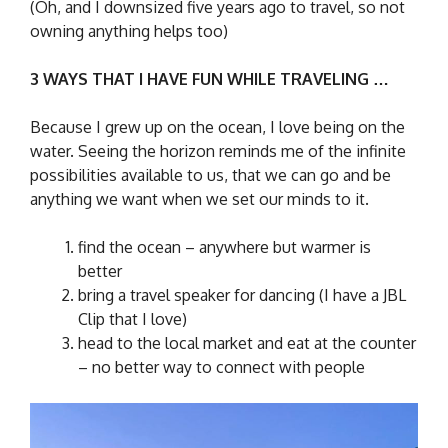
(Oh, and I downsized five years ago to travel, so not
owning anything helps too)
3 WAYS THAT I HAVE FUN WHILE TRAVELING …
Because I grew up on the ocean, I love being on the
water. Seeing the horizon reminds me of the infinite
possibilities available to us, that we can go and be
anything we want when we set our minds to it.
find the ocean – anywhere but warmer is
better
bring a travel speaker for dancing (I have a JBL
Clip that I love)
head to the local market and eat at the counter
– no better way to connect with people