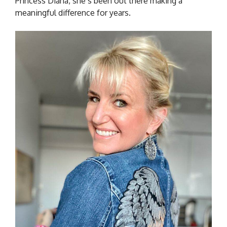
Princess Diana, she’s been out there making a
meaningful difference for years.