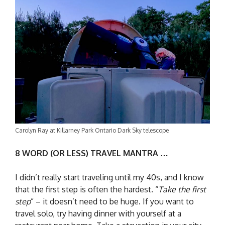
Carolyn Ray at Killarney Park Ontario Dark Sky telescope
8 WORD (OR LESS) TRAVEL MANTRA …
I didn’t really start traveling until my 40s, and I know
that the first step is often the hardest. “
Take the first
step
” – it doesn’t need to be huge. If you want to
travel solo, try having dinner with yourself at a