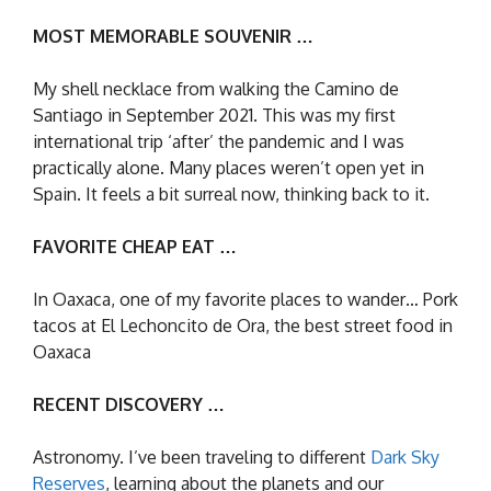
MOST MEMORABLE SOUVENIR …
My shell necklace from walking the Camino de
Santiago in September 2021. This was my first
international trip ‘after’ the pandemic and I was
practically alone. Many places weren’t open yet in
Spain. It feels a bit surreal now, thinking back to it.
FAVORITE CHEAP EAT …
In Oaxaca, one of my favorite places to wander… Pork
tacos at El Lechoncito de Ora, the best street food in
Oaxaca
RECENT DISCOVERY …
Astronomy. I’ve been traveling to different
Dark Sky
Reserves
, learning about the planets and our