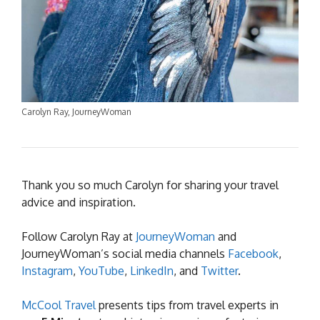
Carolyn Ray, JourneyWoman
Thank you so much Carolyn for sharing your travel
advice and inspiration.
Follow Carolyn Ray at
JourneyWoman
and
JourneyWoman’s social media channels
Facebook
,
Instagram
,
YouTube
,
LinkedIn
, and
Twitter
.
McCool Travel
presents tips from travel experts in