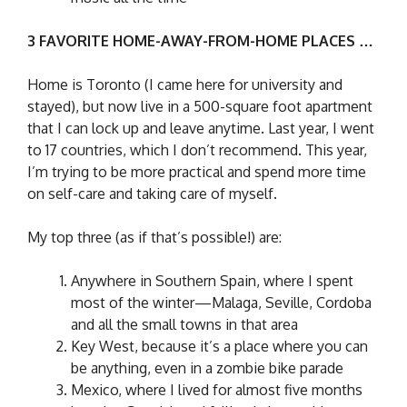
3 FAVORITE HOME-AWAY-FROM-HOME PLACES …
Home is Toronto (I came here for university and
stayed), but now live in a 500-square foot apartment
that I can lock up and leave anytime. Last year, I went
to 17 countries, which I don’t recommend. This year,
I’m trying to be more practical and spend more time
on self-care and taking care of myself.
My top three (as if that’s possible!) are:
Anywhere in Southern Spain, where I spent
most of the winter—Malaga, Seville, Cordoba
and all the small towns in that area
Key West, because it’s a place where you can
be anything, even in a zombie bike parade
Mexico, where I lived for almost five months