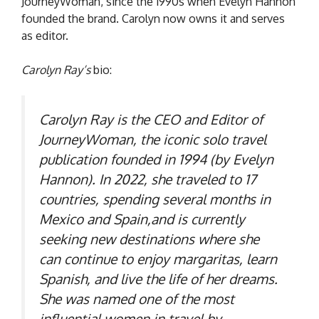
JourneyWoman, since the 1990s when Evelyn Hannon
founded the brand. Carolyn now owns it and serves
as editor.
Carolyn Ray’s
bio:
Carolyn Ray is the CEO and Editor of
JourneyWoman, the iconic solo travel
publication founded in 1994 (by Evelyn
Hannon). In 2022, she traveled to 17
countries, spending several months in
Mexico and Spain,and is currently
seeking new destinations where she
can continue to enjoy margaritas, learn
Spanish, and live the life of her dreams.
She was named one of the most
influential women in travel by