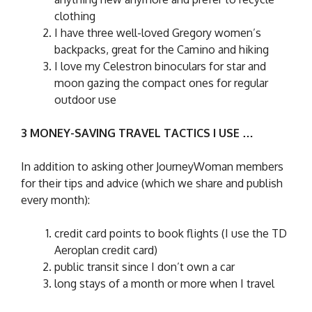
clothing
I have three well-loved Gregory women’s
backpacks, great for the Camino and hiking
I love my Celestron binoculars for star and
moon gazing the compact ones for regular
outdoor use
3 MONEY-SAVING TRAVEL TACTICS I USE …
In addition to asking other JourneyWoman members
for their tips and advice (which we share and publish
every month):
credit card points to book flights (I use the TD
Aeroplan credit card)
public transit since I don’t own a car
long stays of a month or more when I travel