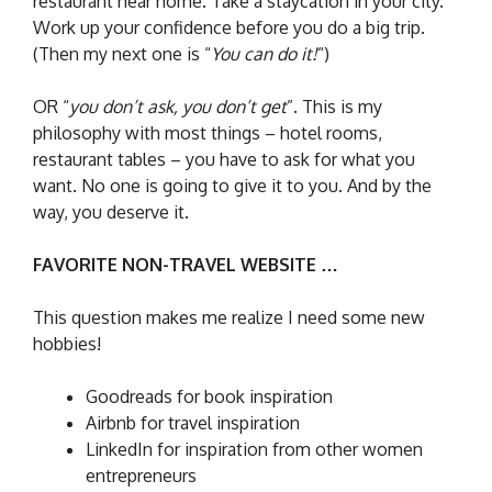
restaurant near home. Take a staycation in your city.
Work up your confidence before you do a big trip.
(Then my next one is “
You can do it!
“)
OR “
you don’t ask, you don’t get
”. This is my
philosophy with most things – hotel rooms,
restaurant tables – you have to ask for what you
want. No one is going to give it to you. And by the
way, you deserve it.
FAVORITE NON-TRAVEL WEBSITE …
This question makes me realize I need some new
hobbies!
Goodreads for book inspiration
Airbnb for travel inspiration
LinkedIn for inspiration from other women
entrepreneurs