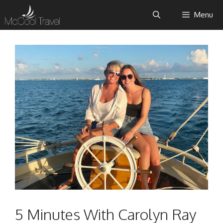
Skip
Menu
to
content
5 Minutes With Carolyn Ray