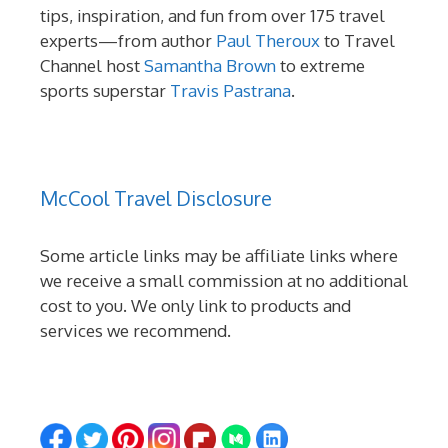
tips, inspiration, and fun from over 175 travel
experts—from author
Paul Theroux
to Travel
Channel host
Samantha Brown
to extreme
sports superstar
Travis Pastrana
.
McCool Travel Disclosure
Some article links may be affiliate links where
we receive a small commission at no additional
cost to you. We only link to products and
services we recommend.