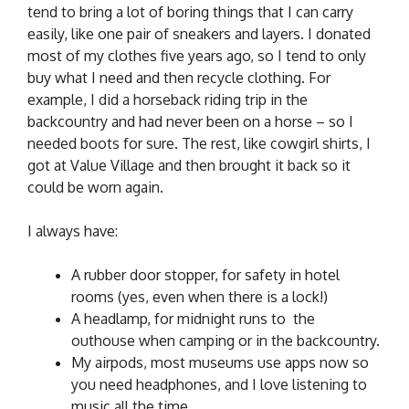
tend to bring a lot of boring things that I can carry
easily, like one pair of sneakers and layers. I donated
most of my clothes five years ago, so I tend to only
buy what I need and then recycle clothing. For
example, I did a horseback riding trip in the
backcountry and had never been on a horse – so I
needed boots for sure. The rest, like cowgirl shirts, I
got at Value Village and then brought it back so it
could be worn again.
I always have:
A rubber door stopper, for safety in hotel
rooms (yes, even when there is a lock!)
A headlamp, for midnight runs to the
outhouse when camping or in the backcountry.
My airpods, most museums use apps now so
you need headphones, and I love listening to
music all the time