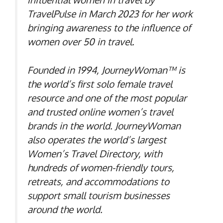
TravelPulse in March 2023 for her work
bringing awareness to the influence of
women over 50 in travel.
Founded in 1994, JourneyWoman™ is
the world’s first solo female travel
resource and one of the most popular
and trusted online women’s travel
brands in the world. JourneyWoman
also operates the world’s largest
Women’s Travel Directory, with
hundreds of women-friendly tours,
retreats, and accommodations to
support small tourism businesses
around the world.