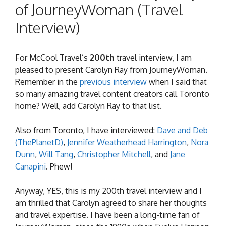
of JourneyWoman (Travel
Interview)
For McCool Travel’s
200th
travel interview, I am
pleased to present Carolyn Ray from JourneyWoman.
Remember in the
previous interview
when I said that
so many amazing travel content creators call Toronto
home? Well, add Carolyn Ray to that list.
Also from Toronto, I have interviewed:
Dave and Deb
(ThePlanetD)
,
Jennifer Weatherhead Harrington
,
Nora
Dunn
,
Will Tang
,
Christopher Mitchell
, and
Jane
Canapini
. Phew!
Anyway, YES, this is my 200th travel interview and I
am thrilled that Carolyn agreed to share her thoughts
and travel expertise. I have been a long-time fan of