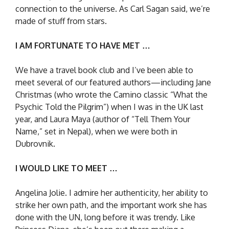
connection to the universe. As Carl Sagan said, we’re
made of stuff from stars.
I AM FORTUNATE TO HAVE MET …
We have a travel book club and I’ve been able to
meet several of our featured authors—including Jane
Christmas (who wrote the Camino classic “What the
Psychic Told the Pilgrim”) when I was in the UK last
year, and Laura Maya (author of “Tell Them Your
Name,” set in Nepal), when we were both in
Dubrovnik.
I WOULD LIKE TO MEET …
Angelina Jolie. I admire her authenticity, her ability to
strike her own path, and the important work she has
done with the UN, long before it was trendy. Like