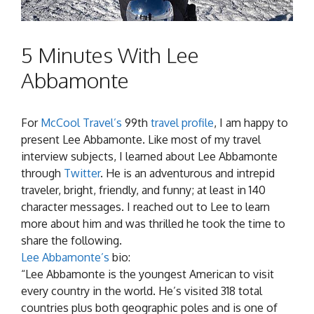
5 Minutes With Lee
Abbamonte
For
McCool Travel’s
99th
travel profile
, I am happy to
present Lee Abbamonte. Like most of my travel
interview subjects, I learned about Lee Abbamonte
through
Twitter
. He is an adventurous and intrepid
traveler, bright, friendly, and funny; at least in 140
character messages. I reached out to Lee to learn
more about him and was thrilled he took the time to
share the following.
Lee Abbamonte’s
bio:
“Lee Abbamonte is the youngest American to visit
every country in the world. He’s visited 318 total
countries plus both geographic poles and is one of