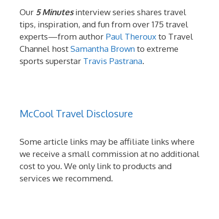
Our
5 Minutes
interview series shares travel
tips, inspiration, and fun from over 175 travel
experts—from author
Paul Theroux
to Travel
Channel host
Samantha Brown
to extreme
sports superstar
Travis Pastrana
.
McCool Travel Disclosure
Some article links may be affiliate links where
we receive a small commission at no additional
cost to you. We only link to products and
services we recommend.