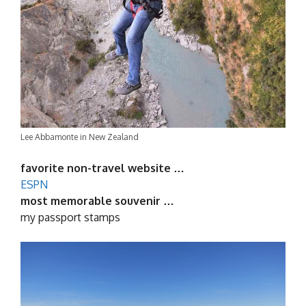
Lee Abbamonte in New Zealand
favorite non-travel website …
ESPN
most memorable souvenir …
my passport stamps