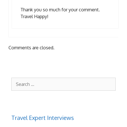
Thank you so much for your comment.
Travel Happy!
Comments are closed.
Search
for:
Travel Expert Interviews