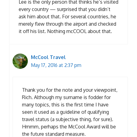
Lee is the only person that thinks he’s visited
every country — surprised that you didn’t
ask him about that. For several countries, he
merely flew through the airport and checked
it off his list. Nothing mcCOOL about that.
McCool Travel
May 17, 2016 at 2:37 pm
Thank you for the note and your viewpoint,
Rich. Although my surname is fodder for
many topics, this is the first time I have
seen it used as a guideline of qualifying
travel status (a subjective thing, for sure).
Hmmm, perhaps the McCool Award will be
the future standard measure.