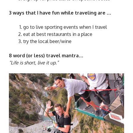
3 ways that I have fun while traveling are …
go to live sporting events when I travel
eat at best restaurants in a place
try the local beer/wine
8 word (or less) travel mantra…
“Life is short, live it up.”