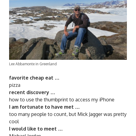
Lee Abbamonte in Greenland
favorite cheap eat …
pizza
recent discovery …
how to use the thumbprint to access my iPhone
I am fortunate to have met …
too many people to count, but Mick Jagger was pretty
cool
I would like to meet …