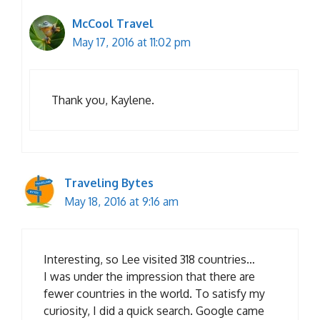
McCool Travel
May 17, 2016 at 11:02 pm
Thank you, Kaylene.
Traveling Bytes
May 18, 2016 at 9:16 am
Interesting, so Lee visited 318 countries…
I was under the impression that there are
fewer countries in the world. To satisfy my
curiosity, I did a quick search. Google came