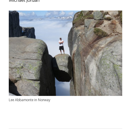
Michael Jordan
Lee Abbamonte in Norway