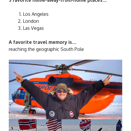
Los Angeles
London
Las Vegas
A favorite travel memory is…
reaching the geographic South Pole