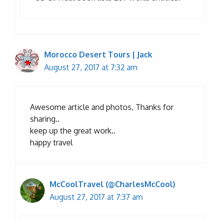
Morocco Desert Tours | Jack
August 27, 2017 at 7:32 am
Awesome article and photos, Thanks for
sharing..
keep up the great work..
happy travel
McCoolTravel (@CharlesMcCool)
August 27, 2017 at 7:37 am