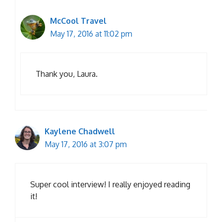
McCool Travel
May 17, 2016 at 11:02 pm
Thank you, Laura.
Kaylene Chadwell
May 17, 2016 at 3:07 pm
Super cool interview! I really enjoyed reading
it!