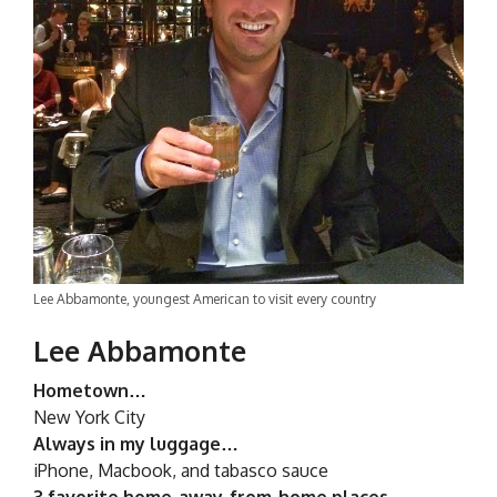
Lee Abbamonte, youngest American to visit every country
Lee Abbamonte
Hometown…
New York City
Always in my luggage…
iPhone, Macbook, and tabasco sauce
3 favorite home-away-from-home places…