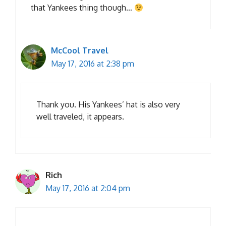
that Yankees thing though…
McCool Travel
May 17, 2016 at 2:38 pm
Thank you. His Yankees’ hat is also very
well traveled, it appears.
Rich
May 17, 2016 at 2:04 pm