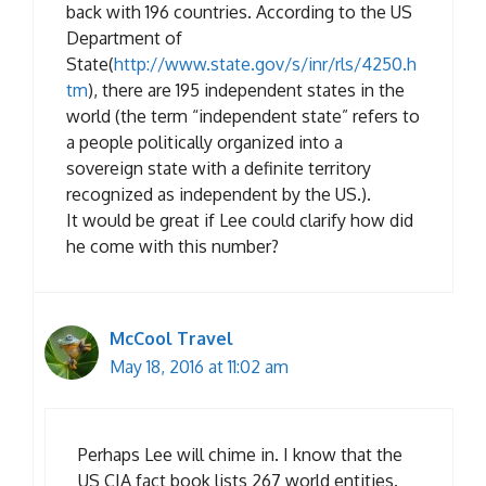
back with 196 countries. According to the US
Department of
State(
http://www.state.gov/s/inr/rls/4250.h
tm
), there are 195 independent states in the
world (the term “independent state” refers to
a people politically organized into a
sovereign state with a definite territory
recognized as independent by the US.).
It would be great if Lee could clarify how did
he come with this number?
McCool Travel
May 18, 2016 at 11:02 am
Perhaps Lee will chime in. I know that the
US CIA fact book lists 267 world entities.