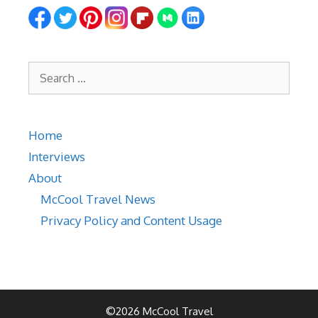
Search
for:
Home
Interviews
About
McCool Travel News
Privacy Policy and Content Usage
©2026 McCool Travel