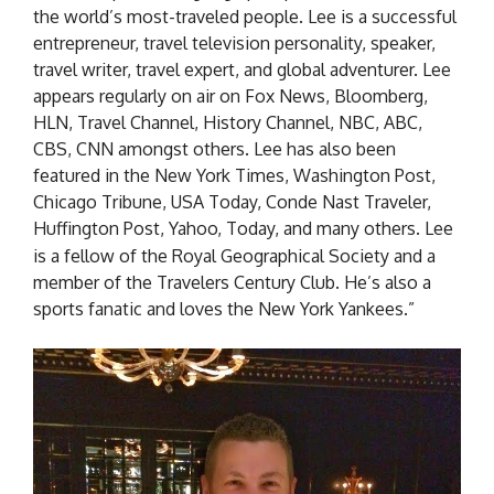
the world’s most-traveled people. Lee is a successful
entrepreneur, travel television personality, speaker,
travel writer, travel expert, and global adventurer. Lee
appears regularly on air on Fox News, Bloomberg,
HLN, Travel Channel, History Channel, NBC, ABC,
CBS, CNN amongst others. Lee has also been
featured in the New York Times, Washington Post,
Chicago Tribune, USA Today, Conde Nast Traveler,
Huffington Post, Yahoo, Today, and many others.
Lee
is a fellow of the Royal Geographical Society and a
member of the Travelers Century Club. He’s also a
sports fanatic and loves the New York Yankees.”