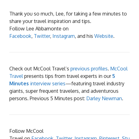
Thank you so much, Lee, for taking a few minutes to
share your travel inspiration and tips.
Follow Lee Abbamonte on
Facebook
,
Twitter
,
Instagram
, and his
Website
.
Check out McCool Travel’s
previous profiles
.
McCool
Travel
presents tips from travel experts in our
5
Minutes
interview series
—featuring travel industry
giants, super frequent travelers, and adventurous
persons. Previous 5 Minutes post:
Darley Newman
.
Follow McCool
Travel on
Facebook
,
Twitter
,
Instagram
,
Pinterest
,
Stu