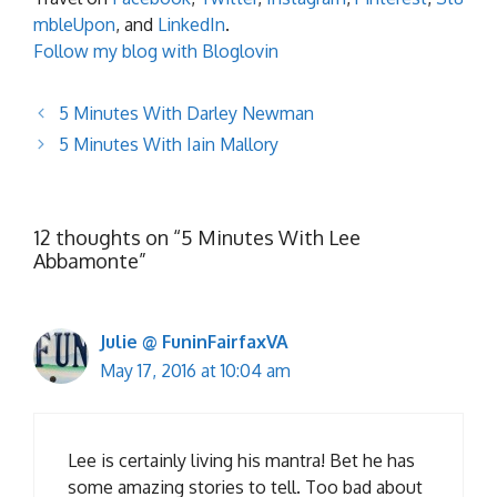
mbleUpon
, and
LinkedIn
.
Follow my blog with Bloglovin
5 Minutes With Darley Newman
5 Minutes With Iain Mallory
12 thoughts on “5 Minutes With Lee
Abbamonte”
Julie @ FuninFairfaxVA
May 17, 2016 at 10:04 am
Lee is certainly living his mantra! Bet he has
some amazing stories to tell. Too bad about