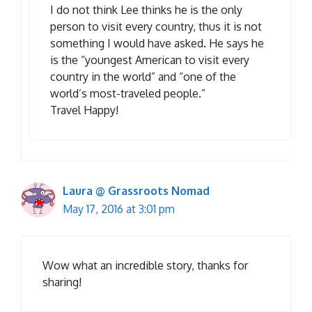
I do not think Lee thinks he is the only
person to visit every country, thus it is not
something I would have asked. He says he
is the “youngest American to visit every
country in the world” and “one of the
world’s most-traveled people.”
Travel Happy!
Laura @ Grassroots Nomad
May 17, 2016 at 3:01 pm
Wow what an incredible story, thanks for
sharing!