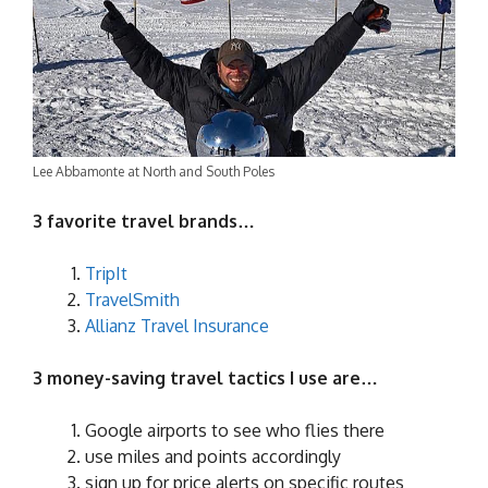
Lee Abbamonte at North and South Poles
3 favorite travel brands…
TripIt
TravelSmith
Allianz Travel Insurance
3 money-saving travel tactics I use are…
Google airports to see who flies there
use miles and points accordingly
sign up for price alerts on specific routes