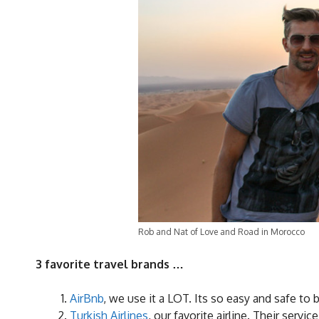
Rob and Nat of Love and Road in Morocco
3 favorite travel brands …
AirBnb
, we use it a LOT. Its so easy and safe to 
Turkish Airlines
, our favorite airline. Their serv