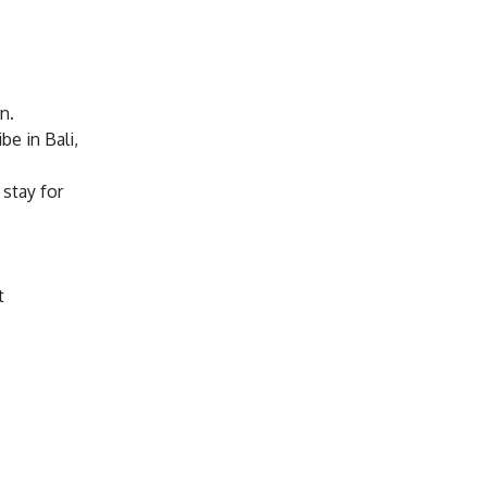
n.
be in Bali,
 stay for
t