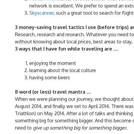
network is excellent. We prefer to spend an extra
Skyscanner
, such a great tool to search for flig
3 money-saving travel tactics I use (before trips) 
Research, research and research. Whatever you need to 
without knowing about local prices, best areas to stay, 
3 ways that I have fun while traveling are …
enjoying the moment
learning about the local culture
having some beers
8 word (or less) travel mantra …
When we were planning our journey, we thought about 
August 2014, and finally we set to April 2014. There wa
Triathlon) on May 2014. After a lot of talks and thinkin
something big for something bigger. And this become o
need to
give up something big for something bigger
.