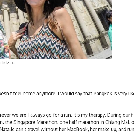
d in Macau
oesn’t feel home anymore. I would say that Bangkok is very lik
er we are I always go for a run, it’s my therapy. During our fi
on, the Singapore Marathon, one half marathon in Chiang Mai, o
Natalie can’t travel without her MacBook, her make up, and ru