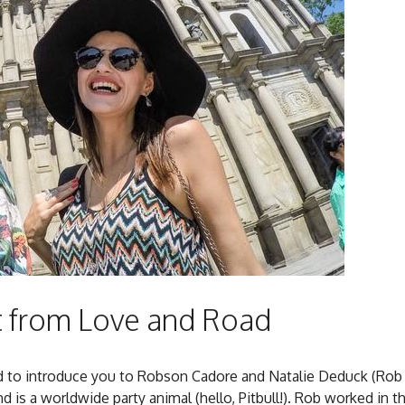
t from Love and Road
ed to introduce you to Robson Cadore and Natalie Deduck (Rob
is a worldwide party animal (hello, Pitbull!). Rob worked in t