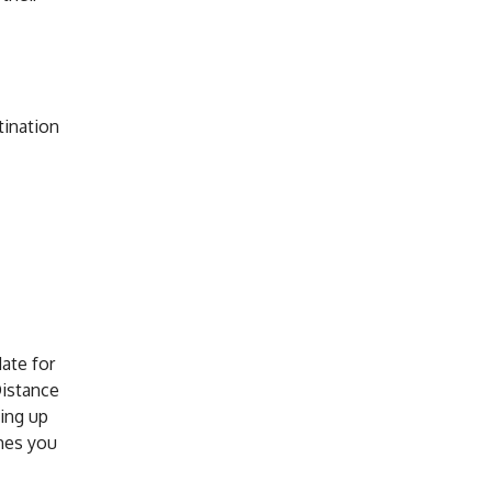
tination
ate for
Distance
ving up
mes you