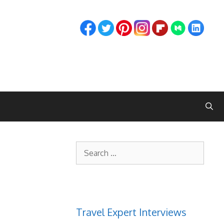
Search
for:
Travel Expert Interviews