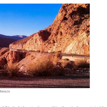
Morocco