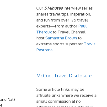
Our
5 Minutes
interview series
shares travel tips, inspiration,
and fun from over 175 travel
experts—from author
Paul
Theroux
to Travel Channel
host
Samantha Brown
to
extreme sports superstar
Travis
Pastrana
.
McCool Travel Disclosure
Some article links may be
affiliate links where we receive a
 and Nat)
small commission at no
he