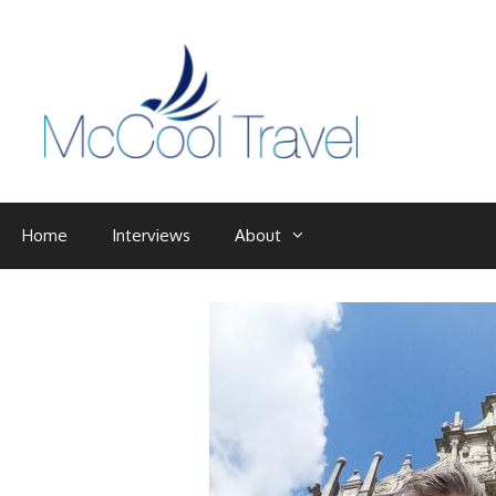
Skip
to
content
Home
Interviews
About