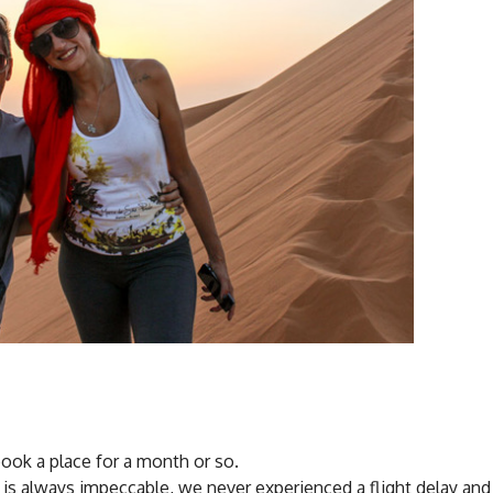
book a place for a month or so.
ice is always impeccable, we never experienced a flight delay and