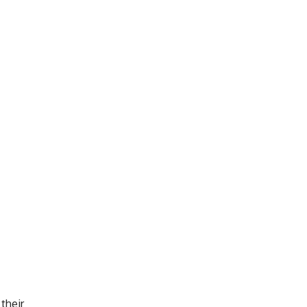
 their