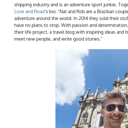
shipping industry and is an adventure sport junkie. To
Love and Road
‘s bio: “Nat and Rob are a Brazilian cou
adventure around the world. In 2014 they sold their stuf
have no plans to stop. With passion and determination,
their life project, a travel blog with inspiring ideas and
meet new people, and write good stories.”