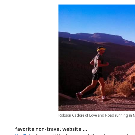
Robson Cadore of Love and Road running in 
favorite non-travel website …