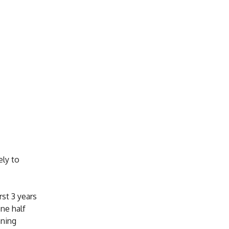
ely to
rst 3 years
ne half
nning