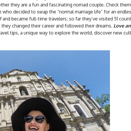
gether they are a fun and fascinating nomad couple. Check them
ple who decided to swap the “normal marriage life” for an endle
f and became full-time travelers; so far they’ve visited 51 coun
 they changed their career and followed their dreams.
Love a
 travel tips, a unique way to explore the world, discover new cul