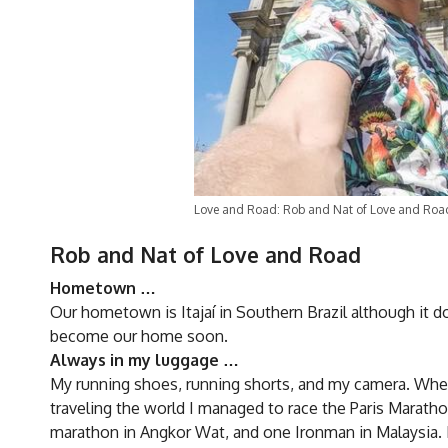
Love and Road: Rob and Nat of Love and Roa
Rob and Nat of Love and Road
Hometown …
Our hometown is Itajaí in Southern Brazil although it d
become our home soon.
Always in my luggage …
My running shoes, running shorts, and my camera. Wherev
traveling the world I managed to race the Paris Marath
marathon in Angkor Wat, and one Ironman in Malaysia. 