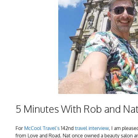
5 Minutes With Rob and Na
For
McCool Travel’s
142nd
travel interview
, I am pleas
from Love and Road. Nat once owned a beauty salon and 