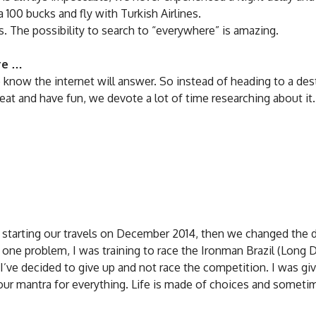
 100 bucks and fly with Turkish Airlines.
hts. The possibility to search to “everywhere” is amazing.
are …
know the internet will answer. So instead of heading to a des
eat and have fun, we devote a lot of time researching about it.
starting our travels on December 2014, then we changed the d
s one problem, I was training to race the Ironman Brazil (Long 
g I’ve decided to give up and not race the competition. I was gi
ur mantra for everything. Life is made of choices and someti