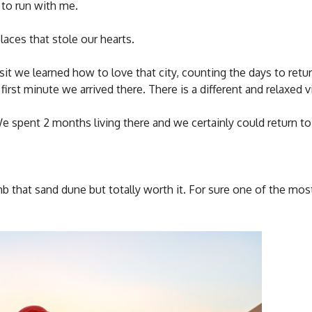
 to run with me.
laces that stole our hearts.
visit we learned how to love that city, counting the days to retur
irst minute we arrived there. There is a different and relaxed vi
We spent 2 months living there and we certainly could return to
b that sand dune but totally worth it. For sure one of the mos