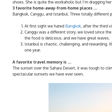
shoes. She is quite the workaholic but I’m dragging her
3 favorite home-away-from-home places …
Bangkok, Canggu, and Istanbul. Three totally different p
At first sight we hated
Bangkok
, after the third 
Canggu was a different story, we loved since the f
the food is delicious, and we have great waves.
Istanbul is chaotic, challenging, and rewarding. 
one year.
A favorite travel memory is …
The sunset over the Sahara Desert, it was tough to clim
spectacular sunsets we have ever seen.