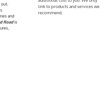
additional cost to you. We only
 out.
link to products and services we
ss
recommend.
tries and
nd Road
is
tures,