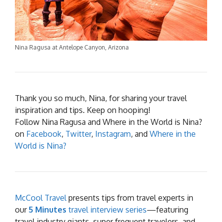
Nina Ragusa at Antelope Canyon, Arizona
Thank you so much, Nina, for sharing your travel
inspiration and tips. Keep on hooping!
Follow Nina Ragusa and Where in the World is Nina?
on
Facebook
,
Twitter
,
Instagram
, and
Where in the
World is Nina?
McCool Travel
presents tips from travel experts in
our
5 Minutes
travel interview series
—featuring
travel industry giants, super frequent travelers, and