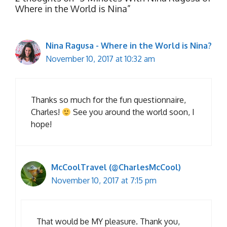
Where in the World is Nina”
Nina Ragusa - Where in the World is Nina?
November 10, 2017 at 10:32 am
Thanks so much for the fun questionnaire,
Charles!
See you around the world soon, I
hope!
McCoolTravel (@CharlesMcCool)
November 10, 2017 at 7:15 pm
That would be MY pleasure. Thank you,