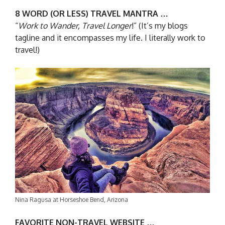
8 WORD (OR LESS) TRAVEL MANTRA …
“
Work to Wander, Travel Longer
!” (It’s my blogs
tagline and it encompasses my life. I literally work to
travel!)
Nina Ragusa at Horseshoe Bend, Arizona
FAVORITE NON-TRAVEL WEBSITE …