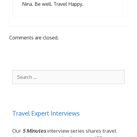
Nina. Be well. Travel Happy.
Comments are closed.
Search
for:
Travel Expert Interviews
Our
5 Minutes
interview series shares travel