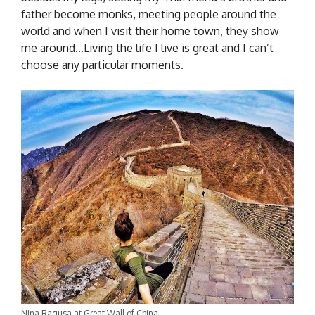
father become monks, meeting people around the
world and when I visit their home town, they show
me around…Living the life I live is great and I can’t
choose any particular moments.
Nina Ragusa at Great Wall of China