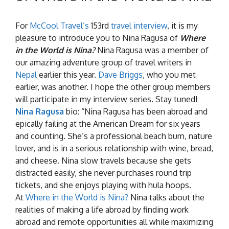
For
McCool Travel’s
153rd
travel interview
, it is my
pleasure to introduce you to Nina Ragusa of
Where
in the World is Nina?
Nina Ragusa was a member of
our amazing adventure group of travel writers in
Nepal
earlier this year.
Dave Briggs
, who you met
earlier, was another. I hope the other group members
will participate in my interview series. Stay tuned!
Nina Ragusa
bio: “Nina Ragusa has been abroad and
epically failing at the American Dream for six years
and counting. She’s a professional beach bum, nature
lover, and is in a serious relationship with wine, bread,
and cheese. Nina slow travels because she gets
distracted easily, she never purchases round trip
tickets, and she enjoys playing with hula hoops.
At
Where in the World is Nina?
Nina talks about the
realities of making a life abroad by finding work
abroad and remote opportunities all while maximizing