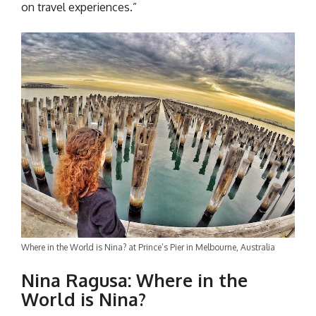
on travel experiences.”
Where in the World is Nina? at Prince’s Pier in Melbourne, Australia
Nina Ragusa:
Where in the
World is Nina?