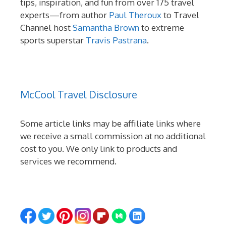
tips, inspiration, and fun from over 175 travel
experts—from author
Paul Theroux
to Travel
Channel host
Samantha Brown
to extreme
sports superstar
Travis Pastrana
.
McCool Travel Disclosure
Some article links may be affiliate links where
we receive a small commission at no additional
cost to you. We only link to products and
services we recommend.