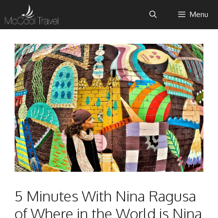
Skip
Menu
to
content
5 Minutes With Nina Ragusa
of Where in the World is Nina