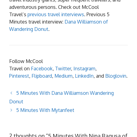
adventurous persons. Check out McCool
Travel’s
previous travel interviews
. Previous 5
Minutes travel interview:
Dana Williamson of
Wandering Donut
.
Follow McCool
Travel on
Facebook
,
Twitter
,
Instagram
,
Pinterest
,
Flipboard
,
Medium
,
LinkedIn
, and
Bloglovin
.
5 Minutes With Dana Williamson Wandering
Donut
5 Minutes With Mytanfeet
2 thoughts on “5 Minutes With Nina Ragusa of