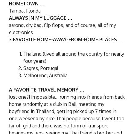
HOMETOWN …
Tampa, Florida
ALWAYS IN MY LUGGAGE …
sarong, dry bag, flip flops, and of course, all of my
electronics
3 FAVORITE HOME-AWAY-FROM-HOME PLACES …
Thailand (lived all around the country for nearly
four years)
Sagres, Portugal
Melbourne, Australia
A FAVORITE TRAVEL MEMORY …
Just one?! Impossible… running into friends from back
home randomly at a club in Bali, meeting my
boyfriend in Thailand, getting picked up 7 times in
one weekend by nice Thai people because I went too
far off grid and there was no form of transport
besides my legs, seeing my Thai friend’s brother and