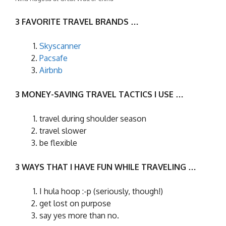
3 FAVORITE TRAVEL BRANDS …
Skyscanner
Pacsafe
Airbnb
3 MONEY-SAVING TRAVEL TACTICS I USE …
travel during shoulder season
travel slower
be flexible
3 WAYS THAT I HAVE FUN WHILE TRAVELING …
I hula hoop :-p (seriously, though!)
get lost on purpose
say yes more than no.