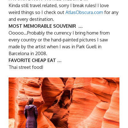
Kinda still travel related, sorry I break rules! I love
weird things so I check out
AtlasObscura.com
for any
and every destination.
MOST MEMORABLE SOUVENIR …
Ooooo…Probably the currency I bring home from
every country or the hand-painted pictures I saw
made by the artist when I was in Park Guell in
Barcelona in 2008.
FAVORITE CHEAP EAT …
Thai street food!