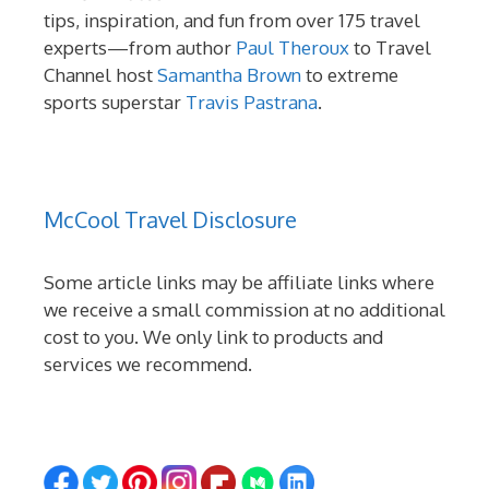
tips, inspiration, and fun from over 175 travel
experts—from author
Paul Theroux
to Travel
Channel host
Samantha Brown
to extreme
sports superstar
Travis Pastrana
.
McCool Travel Disclosure
Some article links may be affiliate links where
we receive a small commission at no additional
cost to you. We only link to products and
services we recommend.