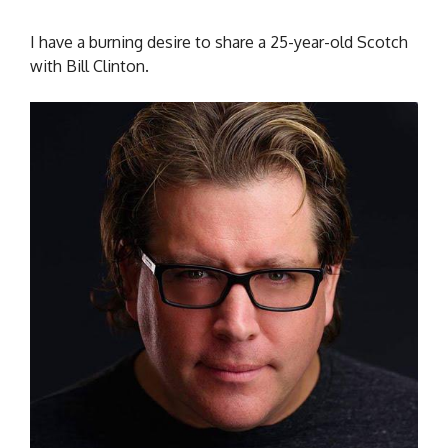
I have a burning desire to share a 25-year-old Scotch
with Bill Clinton.