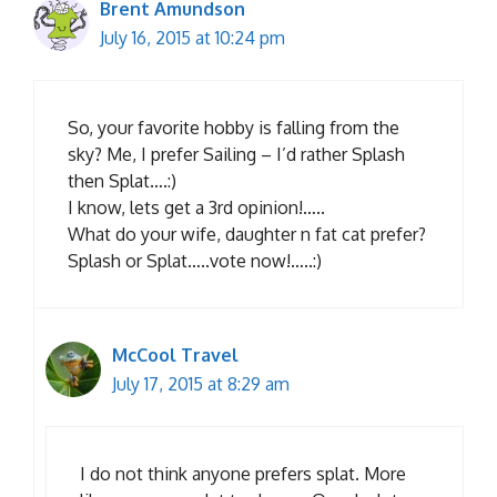
Brent Amundson
July 16, 2015 at 10:24 pm
So, your favorite hobby is falling from the
sky? Me, I prefer Sailing – I’d rather Splash
then Splat….:)
I know, lets get a 3rd opinion!…..
What do your wife, daughter n fat cat prefer?
Splash or Splat…..vote now!…..:)
McCool Travel
July 17, 2015 at 8:29 am
I do not think anyone prefers splat. More