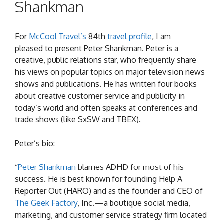
Shankman
For
McCool Travel’s
84th
travel profile
, I am
pleased to present Peter Shankman. Peter is a
creative, public relations star, who frequently share
his views on popular topics on major television news
shows and publications. He has written four books
about creative customer service and publicity in
today’s world and often speaks at conferences and
trade shows (like SxSW and TBEX).
Peter’s bio:
“
Peter
Shankman
blames ADHD for most of his
success. He is best known for founding Help A
Reporter Out (HARO) and as the founder and CEO of
The Geek Factory
, Inc.—a boutique social media,
marketing, and customer service strategy firm located