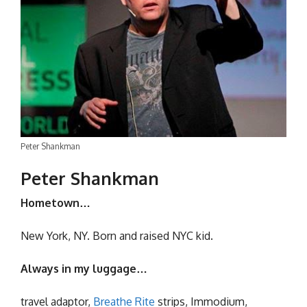
Peter Shankman
Peter Shankman
Hometown…
New York, NY. Born and raised NYC kid.
Always in my luggage…
travel adaptor,
Breathe Rite
strips, Immodium,