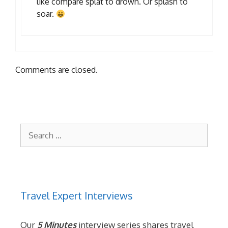
like compare splat to drown. Or splash to
soar.
Comments are closed.
Search
for:
Travel Expert Interviews
Our
5 Minutes
interview series shares travel