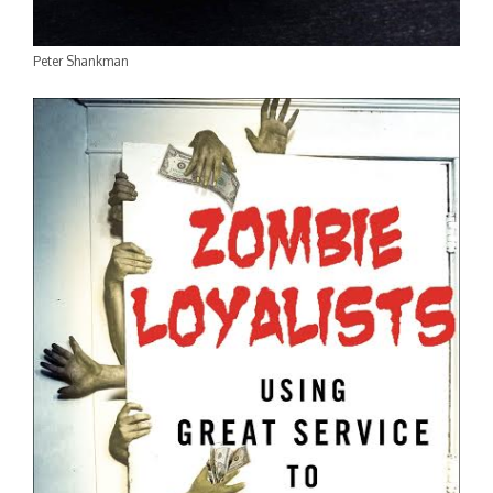
Peter Shankman