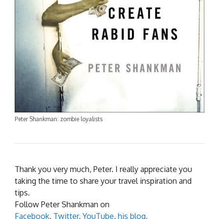
Peter Shankman: zombie loyalists
Thank you very much, Peter. I really appreciate you
taking the time to share your travel inspiration and
tips.
Follow Peter Shankman on
Facebook
,
Twitter
,
YouTube
,
his blog
,