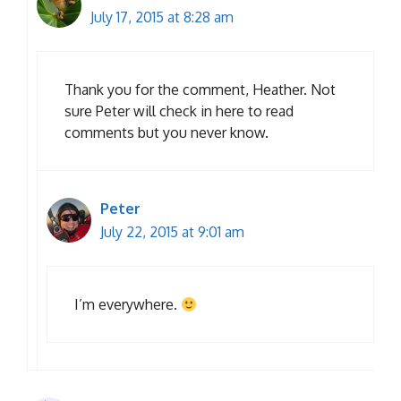
July 17, 2015 at 8:28 am
Thank you for the comment, Heather. Not
sure Peter will check in here to read
comments but you never know.
Peter
July 22, 2015 at 9:01 am
I’m everywhere.