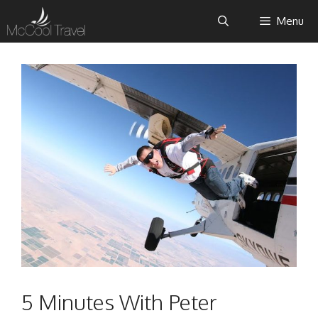
Skip
Menu
to
content
5 Minutes With Peter