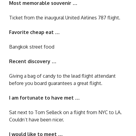
Most memorable souvenir …
Ticket from the inaugural United Airlines 787 flight.
Favorite cheap eat …
Bangkok street food
Recent discovery …
Giving a bag of candy to the lead flight attendant
before you board guarantees a great flight.
I am fortunate to have met …
Sat next to Tom Selleck on a flight from NYC to LA.
Couldn’t have been nicer.
I would like to meet …