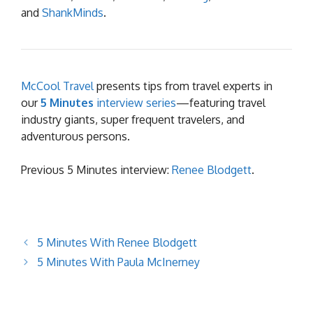
and
ShankMinds
.
McCool Travel
presents tips from travel experts in
our
5 Minutes
interview series
—featuring travel
industry giants, super frequent travelers, and
adventurous persons.
Previous 5 Minutes interview:
Renee Blodgett
.
5 Minutes With Renee Blodgett
5 Minutes With Paula McInerney