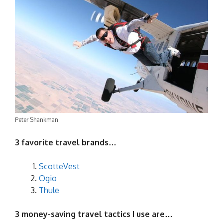
Peter Shankman
3 favorite travel brands…
ScotteVest
Ogio
Thule
3 money-saving travel tactics I use are…