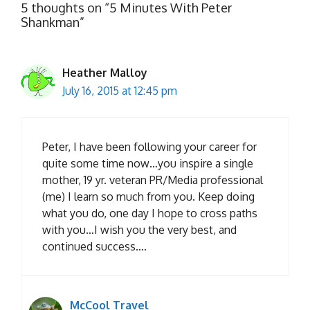
5 thoughts on “5 Minutes With Peter
Shankman”
Heather Malloy
July 16, 2015 at 12:45 pm
Peter, I have been following your career for
quite some time now…you inspire a single
mother, 19 yr. veteran PR/Media professional
(me) I learn so much from you. Keep doing
what you do, one day I hope to cross paths
with you…I wish you the very best, and
continued success….
McCool Travel