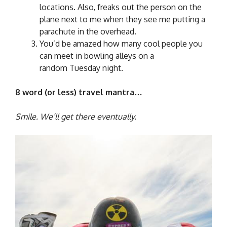
locations. Also, freaks out the person on the
plane next to me when they see me putting a
parachute in the overhead.
You’d be amazed how many cool people you
can meet in bowling alleys on a
random Tuesday night.
8 word (or less) travel mantra…
Smile. We’ll get there eventually.