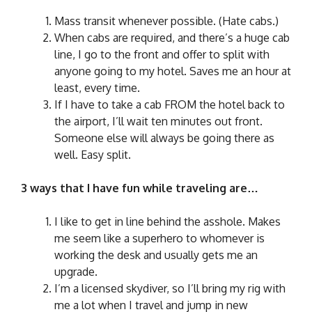
Mass transit whenever possible. (Hate cabs.)
When cabs are required, and there’s a huge cab
line, I go to the front and offer to split with
anyone going to my hotel. Saves me an hour at
least, every time.
If I have to take a cab FROM the hotel back to
the airport, I’ll wait ten minutes out front.
Someone else will always be going there as
well. Easy split.
3 ways that I have fun while traveling are…
I like to get in line behind the asshole. Makes
me seem like a superhero to whomever is
working the desk and usually gets me an
upgrade.
I’m a licensed skydiver, so I’ll bring my rig with
me a lot when I travel and jump in new