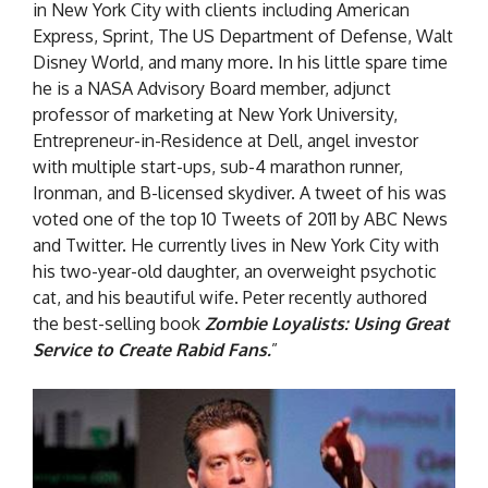
in New York City with clients including American
Express, Sprint, The US Department of Defense, Walt
Disney World, and many more. In his little spare time
he is a NASA Advisory Board member, adjunct
professor of marketing at New York University,
Entrepreneur-in-Residence at Dell, angel investor
with multiple start-ups, sub-4 marathon runner,
Ironman, and B-licensed skydiver. A tweet of his was
voted one of the top 10 Tweets of 2011 by ABC News
and Twitter. He currently lives in New York City with
his two-year-old daughter, an overweight psychotic
cat, and his beautiful wife. Peter recently authored
the best-selling book
Zombie Loyalists: Using Great
Service to Create Rabid Fans.
”