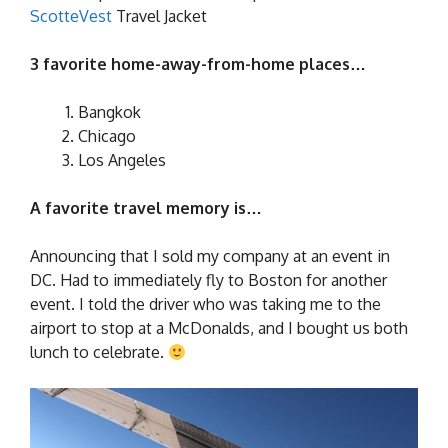
ScotteVest
Travel Jacket
3 favorite home-away-from-home places…
Bangkok
Chicago
Los Angeles
A favorite travel memory is…
Announcing that I sold my company at an event in
DC. Had to immediately fly to Boston for another
event. I told the driver who was taking me to the
airport to stop at a McDonalds, and I bought us both
lunch to celebrate.