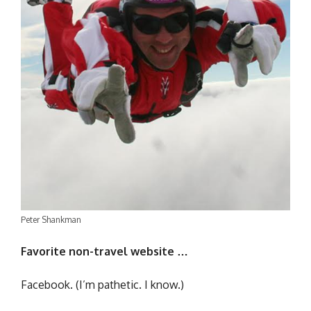
Peter Shankman
Favorite non-travel website …
Facebook. (I’m pathetic. I know.)