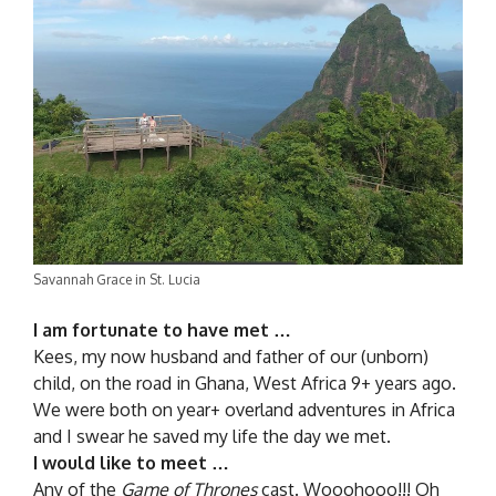
Savannah Grace in St. Lucia
I am fortunate to have met …
Kees, my now husband and father of our (unborn)
child, on the road in Ghana, West Africa 9+ years ago.
We were both on year+ overland adventures in Africa
and I swear he saved my life the day we met.
I would like to meet …
Any of the
Game of Thrones
cast. Wooohooo!!! Oh