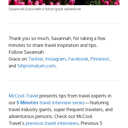
Savannah Grace with a future great adventurer
Thank you so much, Savannah, for taking a few
minutes to share travel inspiration and tips.
Follow Savannah
Grace on
Twitter
,
Instagram
,
Facebook
,
Pinterest
,
and
Sihpromatum.com
.
McCool Travel
presents tips from travel experts in
our
5 Minutes
travel interview series
—featuring
travel industry giants, super frequent travelers, and
adventurous persons. Check out McCool
Travel’s
previous travel interviews
. Previous 5