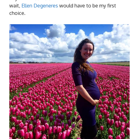
wait,
Ellen Degeneres
would have to be my first
choice.