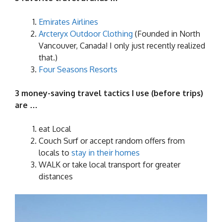
Emirates Airlines
Arcteryx Outdoor Clothing
(Founded in North
Vancouver, Canada! I only just recently realized
that.)
Four Seasons Resorts
3 money-saving travel tactics I use (before trips)
are …
eat Local
Couch Surf or accept random offers from
locals to
stay in their homes
WALK or take local transport for greater
distances