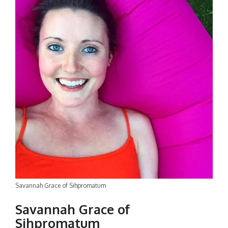
Savannah Grace of Sihpromatum
Savannah Grace of
Sihpromatum