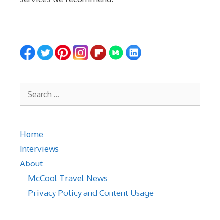
Search
for:
Home
Interviews
About
McCool Travel News
Privacy Policy and Content Usage