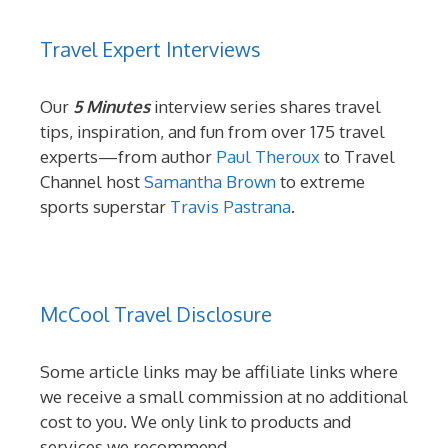
Travel Expert Interviews
Our
5 Minutes
interview series shares travel
tips, inspiration, and fun from over 175 travel
experts—from author
Paul Theroux
to Travel
Channel host
Samantha Brown
to extreme
sports superstar
Travis Pastrana
.
McCool Travel Disclosure
Some article links may be affiliate links where
we receive a small commission at no additional
cost to you. We only link to products and
services we recommend.