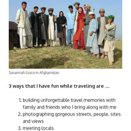
Savannah Grace in Afghanistan
3 ways that I have fun while traveling are …
building unforgettable travel memories with
family and friends who I bring along with me
photographing gorgeous streets, people, sites
and views
meeting locals