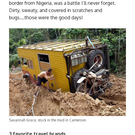
border from Nigeria, was a battle I’ll never forget.
Dirty, sweaty, and covered in scratches and
bugs….those were the good days!
Savannah Grace, stuck in the mud in Cameroon
3 favorite travel brands …