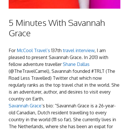
5 Minutes With Savannah
Grace
For
McCool Travel’s
137th
travel interview
, I am
pleased to present Savannah Grace. In 2013 with
fellow adventure traveller
Shane Dallas
(@TheTravelCamel), Savannah founded #TRLT (The
Road Less Travelled) Twitter chat which now
regularly ranks as the top travel chat in the world. She
is an adventurer, author, and desires to visit every
country on Earth.
Savannah Grace
‘s bio: “Savannah Grace is a 26-year-
old Canadian, Dutch resident travelling to every
country in the world (111 so far). She currently lives in
The Netherlands, where she has been an expat for