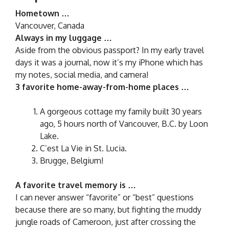
Hometown …
Vancouver, Canada
Always in my luggage …
Aside from the obvious passport? In my early travel
days it was a journal, now it’s my iPhone which has
my notes, social media, and camera!
3 favorite home-away-from-home places …
A gorgeous cottage my family built 30 years
ago, 5 hours north of Vancouver, B.C. by Loon
Lake.
C’est La Vie in St. Lucia.
Brugge, Belgium!
A favorite travel memory is …
I can never answer “favorite” or “best” questions
because there are so many, but fighting the muddy
jungle roads of Cameroon, just after crossing the