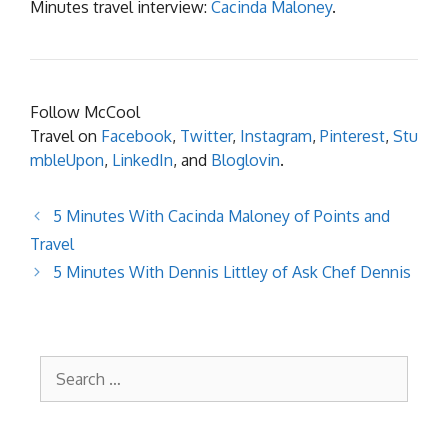
Minutes travel interview:
Cacinda Maloney
.
Follow McCool
Travel on
Facebook
,
Twitter
,
Instagram
,
Pinterest
,
Stu
mbleUpon
,
LinkedIn
, and
Bloglovin
.
5 Minutes With Cacinda Maloney of Points and
Travel
5 Minutes With Dennis Littley of Ask Chef Dennis
Search
for: