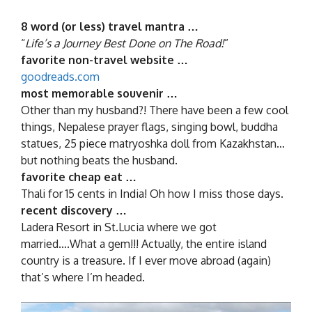
8 word (or less) travel mantra …
“
Life’s a Journey Best Done on The Road!
”
favorite non-travel website …
goodreads.com
most memorable souvenir …
Other than my husband?! There have been a few cool
things, Nepalese prayer flags, singing bowl, buddha
statues, 25 piece matryoshka doll from Kazakhstan…
but nothing beats the husband.
favorite cheap eat …
Thali for 15 cents in India! Oh how I miss those days.
recent discovery …
Ladera Resort in St.Lucia where we got
married….What a gem!!! Actually, the entire island
country is a treasure. If I ever move abroad (again)
that’s where I’m headed.