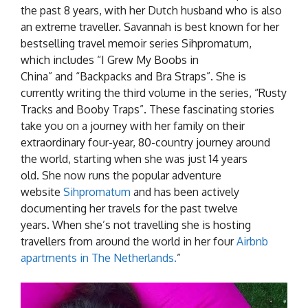
the past 8 years, with her Dutch husband who is also
an extreme traveller. Savannah is best known for her
bestselling travel memoir series Sihpromatum,
which includes “I Grew My Boobs in
China” and “Backpacks and Bra Straps”. She is
currently writing the third volume in the series, “Rusty
Tracks and Booby Traps”. These fascinating stories
take you on a journey with her family on their
extraordinary four-year, 80-country journey around
the world, starting when she was just 14 years
old. She now runs the popular adventure
website
Sihpromatum
and has been actively
documenting her travels for the past twelve
years. When she’s not travelling she is hosting
travellers from around the world in her four
Airbnb
apartments in The Netherlands.
”