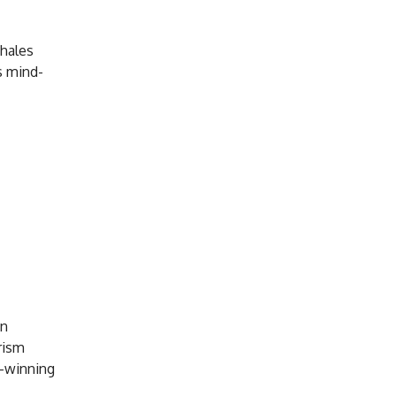
whales
s mind-
en
rism
d-winning