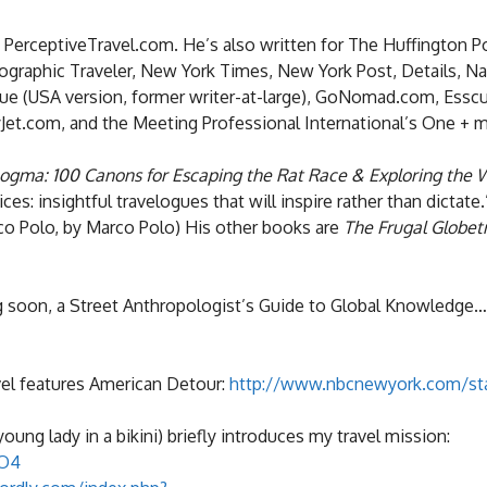
d PerceptiveTravel.com. He’s also written for The Huffington P
graphic Traveler, New York Times, New York Post, Details, Na
 Blue (USA version, former writer-at-large), GoNomad.com, Essc
et.com, and the Meeting Professional International’s One + 
ogma: 100 Canons for Escaping the Rat Race & Exploring the 
s: insightful travelogues that will inspire rather than dictate.
rco Polo, by Marco Polo) His other books are
The Frugal Globet
 soon, a Street Anthropologist’s Guide to Global Knowledge…
el features American Detour:
http://www.nbcnewyork.com/sta
young lady in a bikini) briefly introduces my travel mission:
0O4