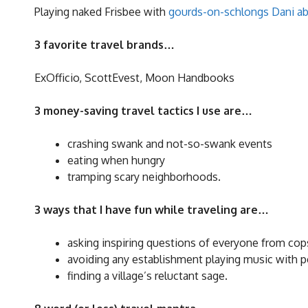
Playing naked Frisbee with
gourds-on-schlongs Dani ab
3 favorite travel brands…
ExOfficio, ScottEvest, Moon Handbooks
3 money-saving travel tactics I use are…
crashing swank and not-so-swank events
eating when hungry
tramping scary neighborhoods.
3 ways that I have fun while traveling are…
asking inspiring questions of everyone from cops
avoiding any establishment playing music with p
finding a village’s reluctant sage.