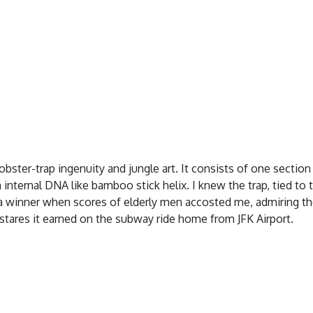
obster-trap ingenuity and jungle art. It consists of one section
internal DNA like bamboo stick helix. I knew the trap, tied to 
a winner when scores of elderly men accosted me, admiring th
 stares it earned on the subway ride home from JFK Airport.