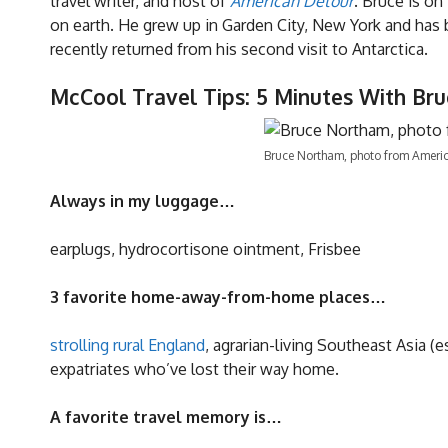
travel writer, and host of
American Detour
. Bruce is on
on earth. He grew up in Garden City, New York and has 
recently returned from his second visit to Antarctica.
McCool Travel Tips: 5 Minutes With Br
Bruce Northam, photo from Ameri
Always in my luggage…
earplugs, hydrocortisone ointment, Frisbee
3 favorite home-away-from-home places…
strolling rural England
, agrarian-living Southeast Asia 
expatriates who’ve lost their way home.
A favorite travel memory is…