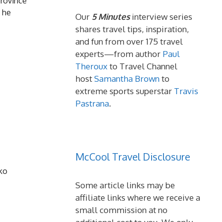
province
 he
Our
5 Minutes
interview series
shares travel tips, inspiration,
and fun from over 175 travel
experts—from author
Paul
Theroux
to Travel Channel
host
Samantha Brown
to
extreme sports superstar
Travis
Pastrana
.
McCool Travel Disclosure
cko
Some article links may be
affiliate links where we receive a
small commission at no