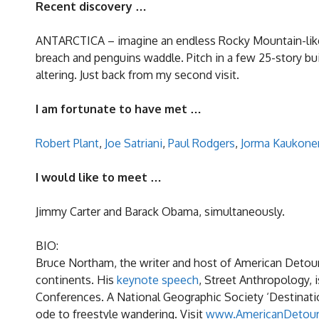
Recent discovery …
ANTARCTICA – imagine an endless Rocky Mountain-like r
breach and penguins waddle. Pitch in a few 25-story bu
altering. Just back from my second visit.
I am fortunate to have met …
Robert Plant
,
Joe Satriani
,
Paul Rodgers
,
Jorma Kaukone
I would like to meet …
Jimmy Carter and Barack Obama, simultaneously.
BIO:
Bruce Northam, the writer and host of American Detour
continents. His
keynote speech
, Street Anthropology, 
Conferences. A National Geographic Society ‘Destinatio
ode to freestyle wandering. Visit
www.AmericanDetou