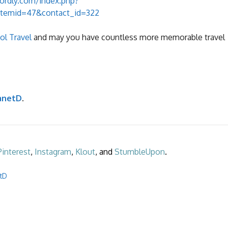
ordly.com/index.php?
Itemid=47&contact_id=322
l Travel
and may you have countless more memorable travel
anetD
.
Pinterest
,
Instagram
,
Klout
, and
StumbleUpon
.
etD