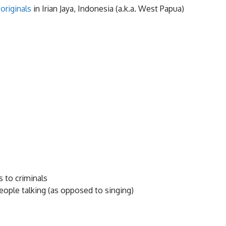
originals
in Irian Jaya, Indonesia (a.k.a. West Papua)
 to criminals
eople talking (as opposed to singing)