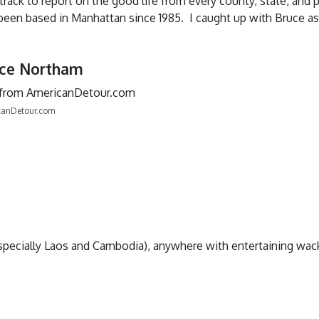
 track to report on the good life from every county, state, and 
been based in Manhattan since 1985. I caught up with Bruce as
uce Northam
canDetour.com
(especially Laos and Cambodia), anywhere with entertaining wa