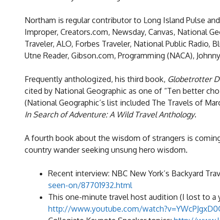
Northam is regular contributor to Long Island Pulse an
Improper, Creators.com, Newsday, Canvas, National Geo
Traveler, ALO, Forbes Traveler, National Public Radio,
Utne Reader, Gibson.com, Programming (NACA), JohnnyJ
Frequently anthologized, his third book,
Globetrotter D
cited by National Geographic as one of “Ten better choice
(National Geographic’s list included The Travels of Ma
In Search of Adventure: A Wild Travel Anthology
.
A fourth book about the wisdom of strangers is coming
country wander seeking unsung hero wisdom.
Recent interview: NBC New York’s Backyard Trav
seen-on/87701932.html
This one-minute travel host audition (I lost to a 
http://www.youtube.com/watch?v=YWcPJgxD