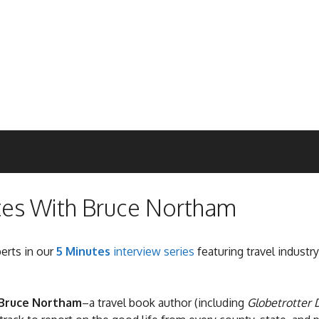
tes With Bruce Northam
perts in our
5 Minutes
interview series
featuring travel industry
Bruce Northam
–a travel book author (including
Globetrotter