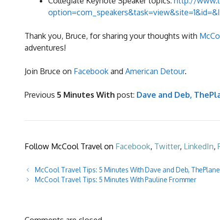
Collegiate Keynote Speaker topics:
http://www.l
option=com_speakers&task=view&site=1&id=&
Thank you, Bruce, for sharing your thoughts with
McCoo
adventures!
Join Bruce on
Facebook
and
American Detour
.
Previous
5 Minutes With
post:
Dave and Deb, ThePl
Follow McCool Travel on
Facebook
,
Twitter
,
LinkedIn
,
McCool Travel Tips: 5 Minutes With Dave and Deb, ThePlan
McCool Travel Tips: 5 Minutes With Pauline Frommer