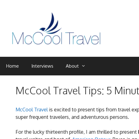
Skip
to
content
Home
Interviews
About
McCool Travel Tips: 5 Minu
McCool Travel
is excited to present tips from travel ex
super frequent travelers, and adventurous persons.
For the lucky thirteenth profile, I am thrilled to present