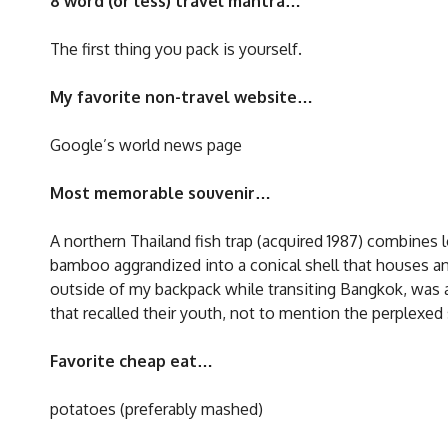
8 word (or less) travel mantra…
The first thing you pack is yourself.
My favorite non-travel website…
Google’s world news page
Most memorable souvenir…
A northern Thailand fish trap (acquired 1987) combines l
bamboo aggrandized into a conical shell that houses an 
outside of my backpack while transiting Bangkok, was 
that recalled their youth, not to mention the perplexed
Favorite cheap eat…
potatoes (preferably mashed)