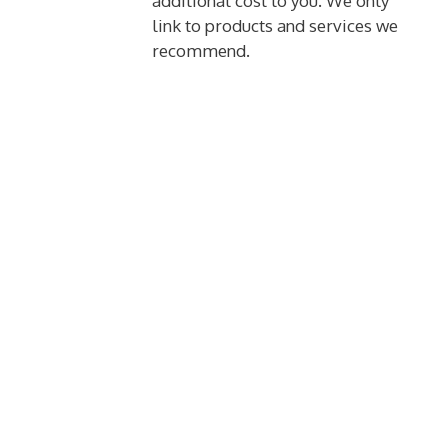
additional cost to you. We only
link to products and services we
recommend.