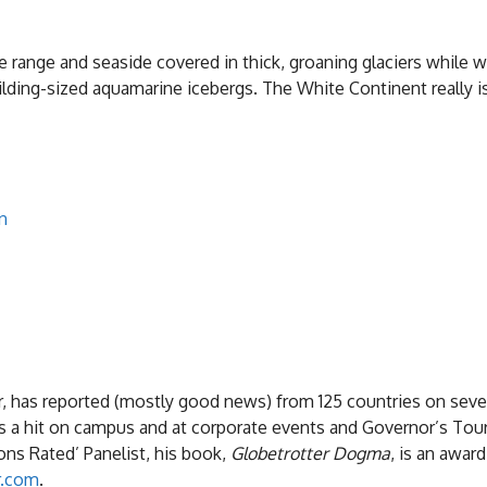
ange and seaside covered in thick, groaning glaciers while 
ilding-sized aquamarine icebergs. The White Continent really i
n
, has reported (mostly good news) from 125 countries on sev
is a hit on campus and at corporate events and Governor’s Tou
ns Rated’ Panelist, his book,
Globetrotter Dogma
, is an awar
r.com
.