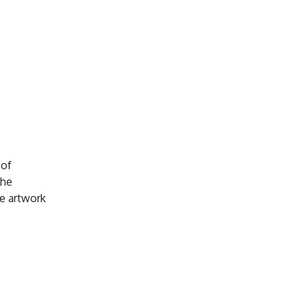
 of
the
e artwork