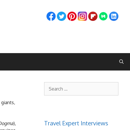
Search
for:
 giants,
Travel Expert Interviews
 Dogma
),