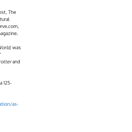
ost, The
tural
urve.com,
magazine.
World
, was
”
rotter
and
a 125-
tion/as-