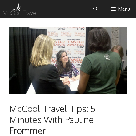
Skip
Menu
to
content
McCool Travel Tips: 5
Minutes With Pauline
Frommer