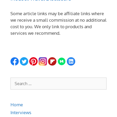
Some article links may be affiliate links where
we receive a small commission at no additional
cost to you. We only link to products and
services we recommend.
Search
for:
Home
Interviews