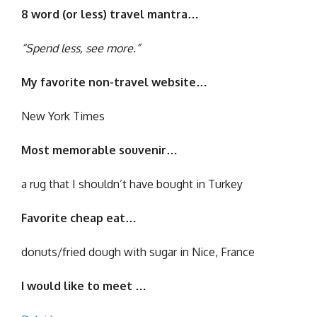
8 word (or less) travel mantra…
“Spend less, see more.”
My favorite non-travel website…
New York Times
Most memorable souvenir…
a rug that I shouldn’t have bought in Turkey
Favorite cheap eat…
donuts/fried dough with sugar in Nice, France
I would like to meet …