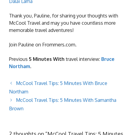
Dalai Lama
Thank you, Pauline, for sharing your thoughts with
McCool Travel and may you have countless more
memorable travel adventures!
Join Pauline on Frommers.com.
Previous
5 Minutes With
travel interview:
Bruce
Northam
.
McCool Travel Tips: 5 Minutes With Bruce
Northam
McCool Travel Tips: 5 Minutes With Samantha
Brown
2 thoughts on “McCool Travel Tips: 5 Minutes