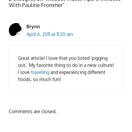
With Pauline Frommer”
Brynn
April 6, 2011 at 11:20 am
Great article! I love that you listed ‘pigging
out.’ My favorite thing to do in a new culture!
I love
traveling
and experiencing different
foods, so much fun!
Comments are closed.