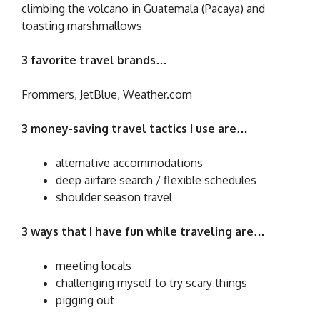
climbing the volcano in Guatemala (Pacaya) and
toasting marshmallows
3 favorite travel brands…
Frommers, JetBlue, Weather.com
3 money-saving travel tactics I use are…
alternative accommodations
deep airfare search / flexible schedules
shoulder season travel
3 ways that I have fun while traveling are…
meeting locals
challenging myself to try scary things
pigging out