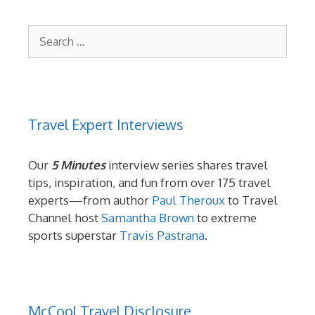
Search
for:
Travel Expert Interviews
Our
5 Minutes
interview series shares travel
tips, inspiration, and fun from over 175 travel
experts—from author
Paul Theroux
to Travel
Channel host
Samantha Brown
to extreme
sports superstar
Travis Pastrana
.
McCool Travel Disclosure