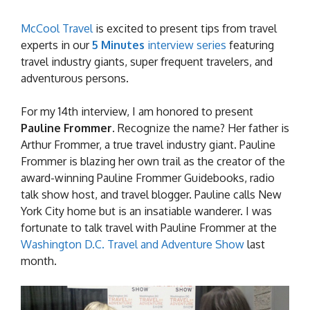
McCool Travel
is excited to present tips from travel
experts in our
5 Minutes
interview series
featuring
travel industry giants, super frequent travelers, and
adventurous persons.
For my 14th interview, I am honored to present
Pauline
Frommer
. Recognize the name? Her father is
Arthur Frommer, a true travel industry giant. Pauline
Frommer is blazing her own trail as the creator of the
award-winning Pauline Frommer Guidebooks, radio
talk show host, and travel blogger. Pauline calls New
York City home but is an insatiable wanderer. I was
fortunate to talk travel with Pauline Frommer at the
Washington D.C. Travel and Adventure Show
last
month.