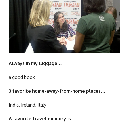
Always in my luggage…
a good book
3 favorite home-away-from-home places…
India, Ireland, Italy
A favorite travel memory is…