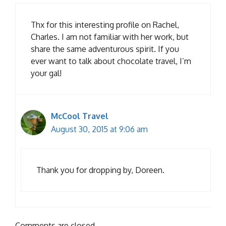
Thx for this interesting profile on Rachel,
Charles. I am not familiar with her work, but
share the same adventurous spirit. If you
ever want to talk about chocolate travel, I’m
your gal!
McCool Travel
August 30, 2015 at 9:06 am
Thank you for dropping by, Doreen.
Comments are closed.