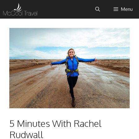
Skip
Menu
to
content
5 Minutes With Rachel
Rudwall