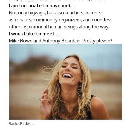
I am fortunate to have met …
Not only bigwigs, but also teachers, parents,
astronauts, community organizers, and countless
other inspirational human beings along the way.
I would like to meet …
Mike Rowe and Anthony Bourdain. Pretty please?
Rachel Rudwall