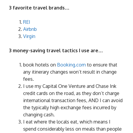
3 favorite travel brands…
REI
Airbnb
Virgin
3 money-saving travel tactics I use are…
book hotels on
Booking.com
to ensure that
any itinerary changes won’t result in change
fees.
I use my Capital One Venture and Chase Ink
credit cards on the road, as they don’t charge
international transaction fees, AND I can avoid
the typically high exchange fees incurred by
changing cash.
I eat where the locals eat, which means I
spend considerably less on meals than people