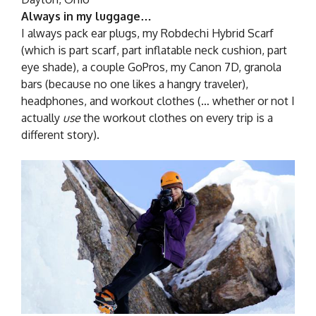
Always in my luggage…
I always pack ear plugs, my Robdechi Hybrid Scarf
(which is part scarf, part inflatable neck cushion, part
eye shade), a couple GoPros, my Canon 7D, granola
bars (because no one likes a hangry traveler),
headphones, and workout clothes (… whether or not I
actually
use
the workout clothes on every trip is a
different story).