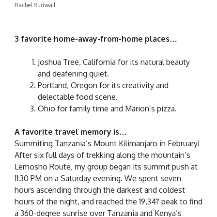
Rachel Rudwall
3 favorite home-away-from-home places…
Joshua Tree, California for its natural beauty
and deafening quiet.
Portland, Oregon for its creativity and
delectable food scene.
Ohio for family time and Marion’s pizza.
A favorite travel memory is…
Summiting Tanzania’s Mount Kilimanjaro in February!
After six full days of trekking along the mountain’s
Lemosho Route, my group began its summit push at
11:30 PM on a Saturday evening. We spent seven
hours ascending through the darkest and coldest
hours of the night, and reached the 19,341′ peak to find
a 360-degree sunrise over Tanzania and Kenya’s