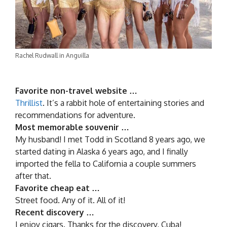
Rachel Rudwall in Anguilla
Favorite non-travel website …
Thrillist
. It’s a rabbit hole of entertaining stories and
recommendations for adventure.
Most memorable souvenir …
My husband! I met Todd in Scotland 8 years ago, we
started dating in Alaska 6 years ago, and I finally
imported the fella to California a couple summers
after that.
Favorite cheap eat …
Street food. Any of it. All of it!
Recent discovery …
I enjoy cigars. Thanks for the discovery, Cuba!