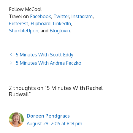
Follow McCool
Travel on
Facebook
,
Twitter
,
Instagram
,
Pinterest
,
Flipboard
,
LinkedIn
,
StumbleUpon
, and
Bloglovin
.
5 Minutes With Scott Eddy
5 Minutes With Andrea Feczko
2 thoughts on “5 Minutes With Rachel
Rudwall”
Doreen Pendgracs
August 29, 2015 at 8:18 pm