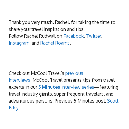
Thank you very much, Rachel, for taking the time to
share your travel inspiration and tips.
Follow Rachel Rudwall on
Facebook
,
Twitter
,
Instagram
, and
Rachel Roams
.
Check out McCool Travel’s
previous
interviews
. McCool Travel presents tips from travel
experts in our
5 Minutes
interview series
—featuring
travel industry giants, super frequent travelers, and
adventurous persons. Previous 5 Minutes post:
Scott
Eddy
.