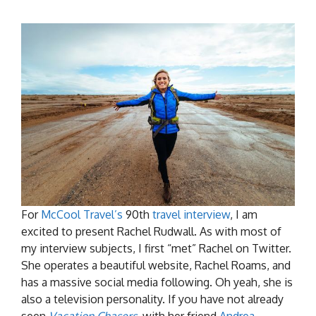
For
McCool Travel’s
90th
travel interview
, I am
excited to present Rachel Rudwall. As with most of
my interview subjects, I first “met” Rachel on Twitter.
She operates a beautiful website, Rachel Roams, and
has a massive social media following. Oh yeah, she is
also a television personality. If you have not already