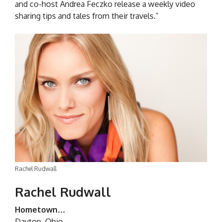
and co-host Andrea Feczko release a weekly video
sharing tips and tales from their travels.”
Rachel Rudwall
Rachel Rudwall
Hometown…
Dayton, Ohio