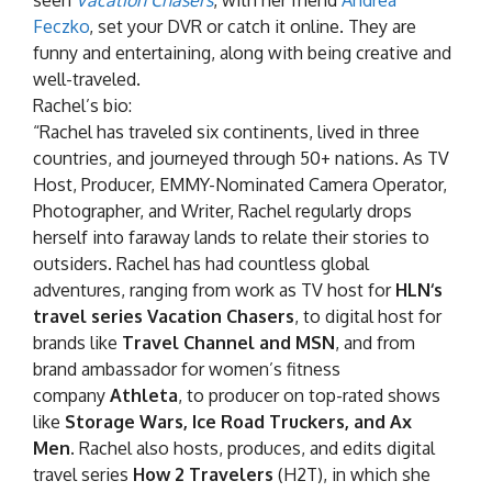
seen
Vacation Chasers
, with her friend
Andrea
Feczko
, set your DVR or catch it online. They are
funny and entertaining, along with being creative and
well-traveled.
Rachel’s bio:
“Rachel has traveled six continents, lived in three
countries, and journeyed through 50+ nations. As TV
Host, Producer, EMMY-Nominated Camera Operator,
Photographer, and Writer, Rachel regularly drops
herself into faraway lands to relate their stories to
outsiders. Rachel has had countless global
adventures, ranging from work as TV host for
HLN
‘s
travel series Vacation Chasers
, to digital host for
brands like
Travel Channel
and MSN
, and from
brand ambassador for women’s fitness
company
Athleta
, to producer on top-rated shows
like
Storage Wars, Ice Road Truckers, and Ax
Men.
Rachel also hosts, produces, and edits digital
travel series
How 2 Travelers
(H2T), in which she