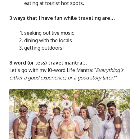
eating at tourist hot spots.
3 ways that I have fun while traveling are…
seeking out live music
dining with the locals
getting outdoors!
8 word (or less) travel mantra…
Let’s go with my 10-word Life Mantra: “
Everything’s
either a good experience, or a good story later!”