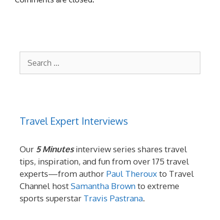
Search
for:
Travel Expert Interviews
Our
5 Minutes
interview series shares travel
tips, inspiration, and fun from over 175 travel
experts—from author
Paul Theroux
to Travel
Channel host
Samantha Brown
to extreme
sports superstar
Travis Pastrana
.