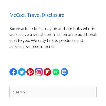
McCool Travel Disclosure
Some article links may be affiliate links where
we receive a small commission at no additional
cost to you. We only link to products and
services we recommend.
Search
for: