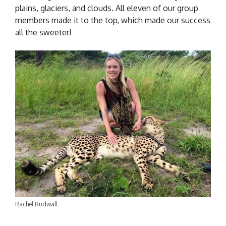
plains, glaciers, and clouds. All eleven of our group
members made it to the top, which made our success
all the sweeter!
Rachel Rudwall